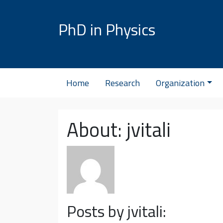
Skip to content
PhD in Physics
Home
Research
Organization
About: jvitali
Posts by jvitali: