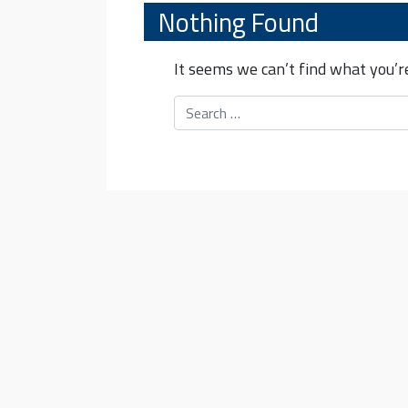
Nothing Found
It seems we can’t find what you’re
Search