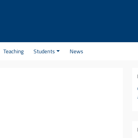
Se
Teaching
Students
News