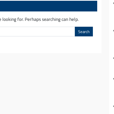
 looking for. Perhaps searching can help.