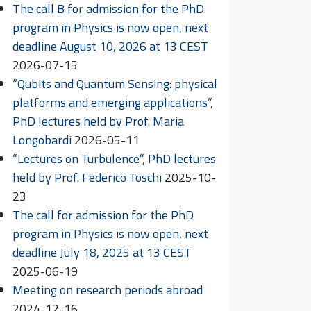
The call B for admission for the PhD
program in Physics is now open, next
deadline August 10, 2026 at 13 CEST
2026-07-15
“Qubits and Quantum Sensing: physical
platforms and emerging applications”,
PhD lectures held by Prof. Maria
Longobardi
2026-05-11
“Lectures on Turbulence”, PhD lectures
held by Prof. Federico Toschi
2025-10-
23
The call for admission for the PhD
program in Physics is now open, next
deadline July 18, 2025 at 13 CEST
2025-06-19
Meeting on research periods abroad
2024-12-16