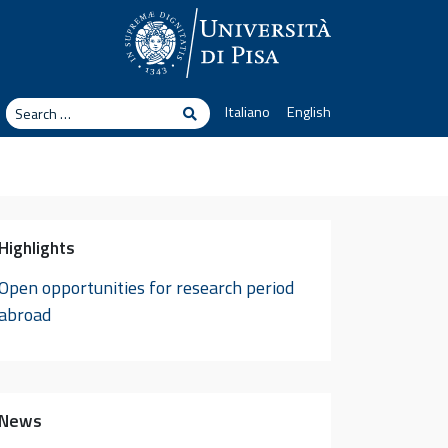
arch
Italiano
English
Search
Highlights
Open opportunities for research period
abroad
News