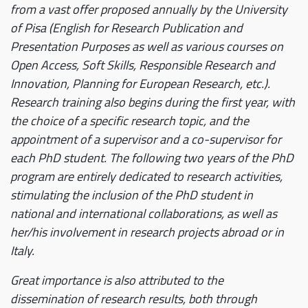
from a vast offer proposed annually by the University
of Pisa (English for Research Publication and
Presentation Purposes as well as various courses on
Open Access, Soft Skills, Responsible Research and
Innovation, Planning for European Research, etc.).
Research training also begins during the first year, with
the choice of a specific research topic, and the
appointment of a supervisor and a co-supervisor for
each PhD student. The following two years of the PhD
program are entirely dedicated to research activities,
stimulating the inclusion of the PhD student in
national and international collaborations, as well as
her/his involvement in research projects abroad or in
Italy.
Great importance is also attributed to the
dissemination of research results, both through