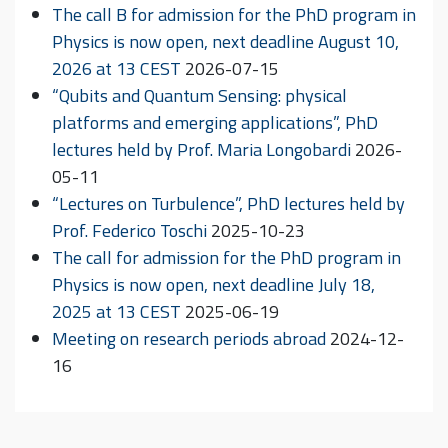
The call B for admission for the PhD program in
Physics is now open, next deadline August 10,
2026 at 13 CEST
2026-07-15
“Qubits and Quantum Sensing: physical
platforms and emerging applications”, PhD
lectures held by Prof. Maria Longobardi
2026-
05-11
“Lectures on Turbulence”, PhD lectures held by
Prof. Federico Toschi
2025-10-23
The call for admission for the PhD program in
Physics is now open, next deadline July 18,
2025 at 13 CEST
2025-06-19
Meeting on research periods abroad
2024-12-
16