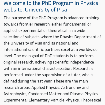
Welcome to the PhD Program in Physics
website, University of Pisa
The purpose of the PhD Program is advanced training
towards frontier research, either fundamental or
applied, experimental or theoretical, in a wide
selection of subjects where the Physics Department of
the University of Pisa and its national and
international scientific partners excel at a worldwide
level. The main goal of PhD students is to perform
original research, achieving scientific independence
with an international characterization. Research is
performed under the supervision of a tutor, who is
defined during the 1st year. These are the main
research areas: Applied Physics, Astronomy and
Astrophysics, Condensed Matter and Plasma Physics,
Experimental Elementary Particle Physics, Theoretical