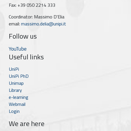
Fax: +39 050 2214 333
Coordinator: Massimo D'Elia
email:
massimo.delia@unipi.it
Follow us
YouTube
Useful links
UniPi
UniPi PhD
Unimap
Library
e-learning
Webmail
Login
We are here