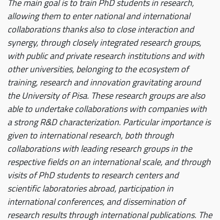
The main goal is to train PhD students in research,
allowing them to enter national and international
collaborations thanks also to close interaction and
synergy, through closely integrated research groups,
with public and private research institutions and with
other universities, belonging to the ecosystem of
training, research and innovation gravitating around
the University of Pisa. These research groups are also
able to undertake collaborations with companies with
a strong R&D characterization. Particular importance is
given to international research, both through
collaborations with leading research groups in the
respective fields on an international scale, and through
visits of PhD students to research centers and
scientific laboratories abroad, participation in
international conferences, and dissemination of
research results through international publications. The