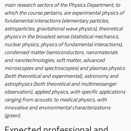
main research sectors of the Physics Department, to
which the course pertains, are experimental physics of
fundamental interactions (elementary particles,
astroparticles, gravitational wave physics), theoretical
physics in the broadest sense (statistical mechanics,
nuclear physics, physics of fundamental interactions),
condensed matter (semiconductors, nanomaterials
and nanotechnologies, soft matter, advanced
microscopies and spectroscopies) and plasmas physics
(both theoretical and experimental), astronomy and
astrophysics (both theoretical and multimessenger
observation), applied physics, with specific applications
ranging from acoustic to medical physics, with
innovative and environmental characterizations
(green).
Expected professional and