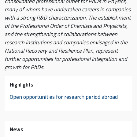
consolidated professional outlet for PhDs in Physics,
many of whom have undertaken careers in companies
with a strong R&D characterization. The establishment
of the Professional Order of Chemists and Physicists,
and the strengthening of collaborations between
research institutions and companies envisaged in the
National Recovery and Resilience Plan, represent
further opportunities for professional integration and
growth for PhDs.
Highlights
Open opportunities for research period abroad
News