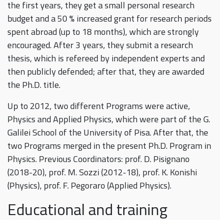
the first years, they get a small personal research
budget and a 50 % increased grant for research periods
spent abroad (up to 18 months), which are strongly
encouraged. After 3 years, they submit a research
thesis, which is refereed by independent experts and
then publicly defended; after that, they are awarded
the Ph.D. title.
Up to 2012, two different Programs were active,
Physics and Applied Physics, which were part of the G.
Galilei School of the University of Pisa. After that, the
two Programs merged in the present Ph.D. Program in
Physics. Previous Coordinators: prof. D. Pisignano
(2018-20), prof. M. Sozzi (2012-18), prof. K. Konishi
(Physics), prof. F. Pegoraro (Applied Physics).
Educational and training