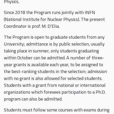
Physics.
Since 2018 the Program runs jointly with INFN
(National Institute for Nuclear Physics). The present
Coordinator is prof. M. D’Elia.
The Program is open to graduate students from any
University; admittance is by public selection, usually
taking place in summer, only students graduating
within October can be admitted. A number of three-
year grants is available each year, to be assigned to
the best-ranking students in the selection; admission
with no grant is also allowed for selected students.
Students with a grant from national or international
organizations which foresees participation to a Ph.D.
program can also be admitted.
Students must follow some courses with exams during