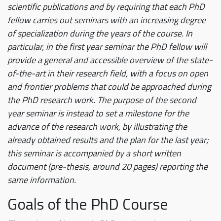
scientific publications and by requiring that each PhD
fellow carries out seminars with an increasing degree
of specialization during the years of the course. In
particular, in the first year seminar the PhD fellow will
provide a general and accessible overview of the state-
of-the-art in their research field, with a focus on open
and frontier problems that could be approached during
the PhD research work. The purpose of the second
year seminar is instead to set a milestone for the
advance of the research work, by illustrating the
already obtained results and the plan for the last year;
this seminar is accompanied by a short written
document (pre-thesis, around 20 pages) reporting the
same information.
Goals of the PhD Course