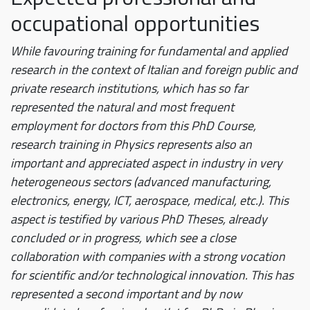
occupational opportunities
While favouring training for fundamental and applied
research in the context of Italian and foreign public and
private research institutions, which has so far
represented the natural and most frequent
employment for doctors from this PhD Course,
research training in Physics represents also an
important and appreciated aspect in industry in very
heterogeneous sectors (advanced manufacturing,
electronics, energy, ICT, aerospace, medical, etc.). This
aspect is testified by various PhD Theses, already
concluded or in progress, which see a close
collaboration with companies with a strong vocation
for scientific and/or technological innovation. This has
represented a second important and by now