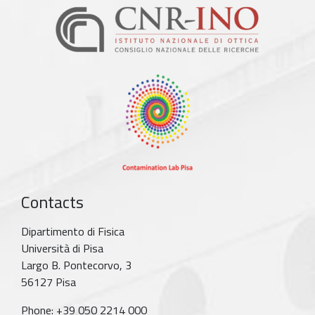
Contacts
Dipartimento di Fisica
Università di Pisa
Largo B. Pontecorvo, 3
56127 Pisa
Phone: +39 050 2214 000