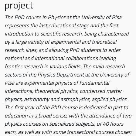
project
The PhD course in Physics at the University of Pisa
represents the last educational stage and the first
introduction to scientific research, being characterized
by a large variety of experimental and theoretical
research lines, and allowing PhD students to enter
national and international collaborations leading
frontier research in various fields. The main research
sectors of the Physics Department at the University of
Pisa are experimental physics of fundamental
interactions, theoretical physics, condensed matter
physics, astronomy and astrophysics, applied physics.
The first year of the PhD course is dedicated in part to
education in a broad sense, with the attendance of two
physics courses on specialized subjects, of 40 hours
each, as well as with some transectoral courses chosen