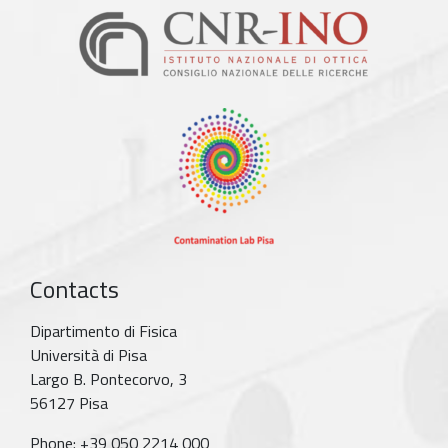
Contacts
Dipartimento di Fisica
Università di Pisa
Largo B. Pontecorvo, 3
56127 Pisa
Phone: +39 050 2214 000