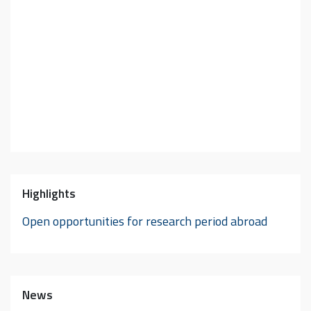
Highlights
Open opportunities for research period abroad
News