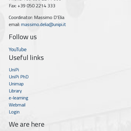
Fax: +39 050 2214 333
Coordinator: Massimo D'Elia
email:
massimo.delia@unipi.it
Follow us
YouTube
Useful links
UniPi
UniPi PhD
Unimap
Library
e-learning
Webmail
Login
We are here