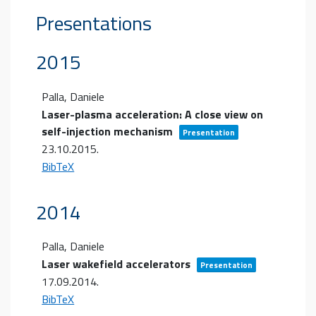
Presentations
2015
Palla, Daniele
Laser-plasma acceleration: A close view on
self-injection mechanism
Presentation
23.10.2015
.
BibTeX
2014
Palla, Daniele
Laser wakefield accelerators
Presentation
17.09.2014
.
BibTeX