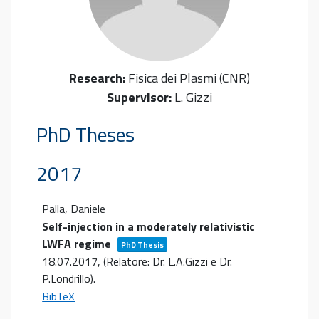
Research:
Fisica dei Plasmi (CNR)
Supervisor:
L. Gizzi
PhD Theses
2017
Palla, Daniele
Self-injection in a moderately relativistic
LWFA regime
PhD Thesis
18.07.2017
, (Relatore: Dr. L.A.Gizzi e Dr.
P.Londrillo)
.
BibTeX