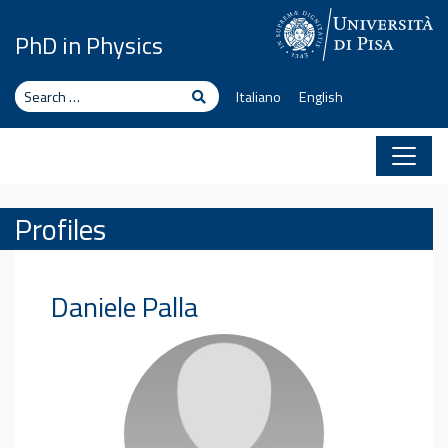
Skip to content
PhD in Physics
Search
Search
Italiano
English
Profiles
Daniele
Palla