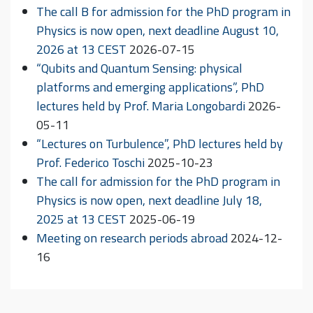
The call B for admission for the PhD program in
Physics is now open, next deadline August 10,
2026 at 13 CEST
2026-07-15
“Qubits and Quantum Sensing: physical
platforms and emerging applications”, PhD
lectures held by Prof. Maria Longobardi
2026-
05-11
“Lectures on Turbulence”, PhD lectures held by
Prof. Federico Toschi
2025-10-23
The call for admission for the PhD program in
Physics is now open, next deadline July 18,
2025 at 13 CEST
2025-06-19
Meeting on research periods abroad
2024-12-
16