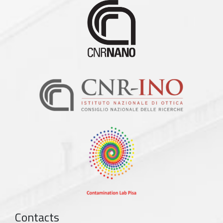
Contacts