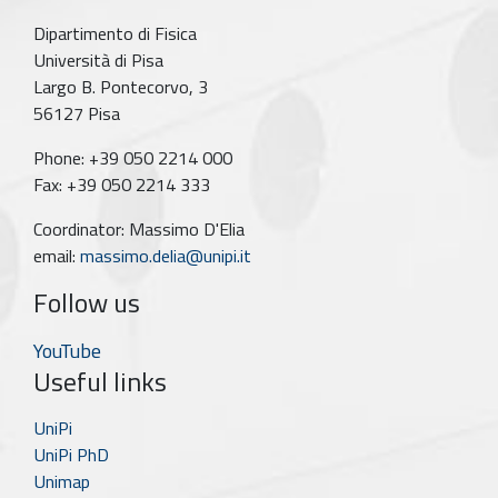
Dipartimento di Fisica
Università di Pisa
Largo B. Pontecorvo, 3
56127 Pisa
Phone: +39 050 2214 000
Fax: +39 050 2214 333
Coordinator: Massimo D'Elia
email:
massimo.delia@unipi.it
Follow us
YouTube
Useful links
UniPi
UniPi PhD
Unimap