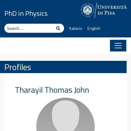
Skip to content
PhD in Physics
Search
Search
Italiano
English
Profiles
Tharayil Thomas
John