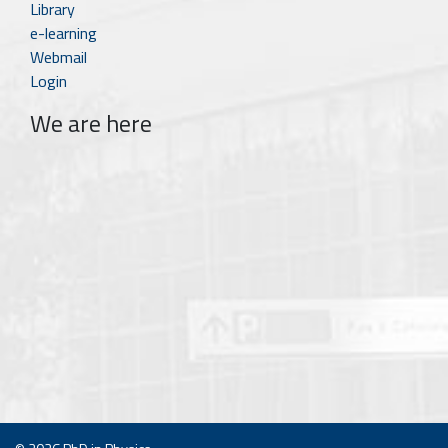
Library
e-learning
Webmail
Login
We are here