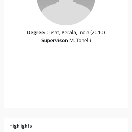
Degree:
Cusat, Kerala, India (2010)
Supervisor:
M. Tonelli
Highlights