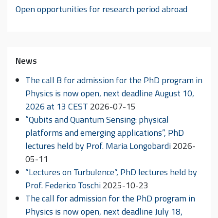
Open opportunities for research period abroad
News
The call B for admission for the PhD program in
Physics is now open, next deadline August 10,
2026 at 13 CEST
2026-07-15
“Qubits and Quantum Sensing: physical
platforms and emerging applications”, PhD
lectures held by Prof. Maria Longobardi
2026-
05-11
“Lectures on Turbulence”, PhD lectures held by
Prof. Federico Toschi
2025-10-23
The call for admission for the PhD program in
Physics is now open, next deadline July 18,