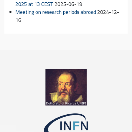
2025 at 13 CEST
2025-06-19
Meeting on research periods abroad
2024-12-
16