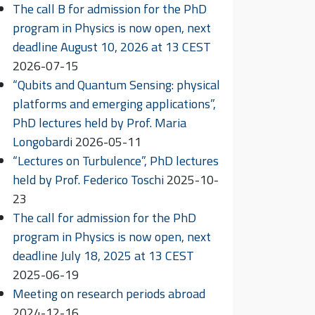
The call B for admission for the PhD
program in Physics is now open, next
deadline August 10, 2026 at 13 CEST
2026-07-15
“Qubits and Quantum Sensing: physical
platforms and emerging applications”,
PhD lectures held by Prof. Maria
Longobardi
2026-05-11
“Lectures on Turbulence”, PhD lectures
held by Prof. Federico Toschi
2025-10-
23
The call for admission for the PhD
program in Physics is now open, next
deadline July 18, 2025 at 13 CEST
2025-06-19
Meeting on research periods abroad
2024-12-16