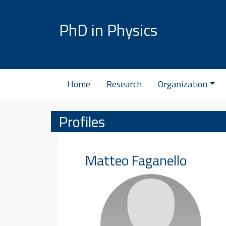
Skip to content
PhD in Physics
Home
Research
Organization
Profiles
Matteo
Faganello