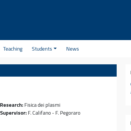
Se
Teaching
Students
News
Research:
Fisica dei plasmi
Supervisor:
F. Califano - F. Pegoraro