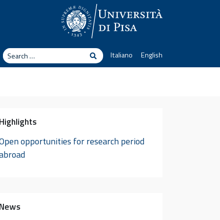
arch
Italiano
English
Search
Highlights
Open opportunities for research period
abroad
News