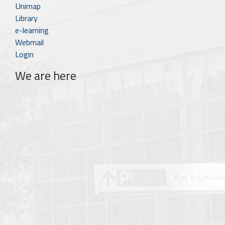
Unimap
Library
e-learning
Webmail
Login
We are here