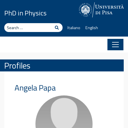
Skip to content
PhD in Physics
Search
Search
Italiano
English
Profiles
Angela
Papa