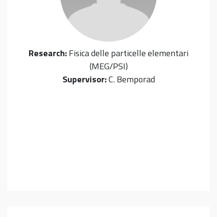
Research:
Fisica delle particelle elementari
(MEG/PSI)
Supervisor:
C. Bemporad