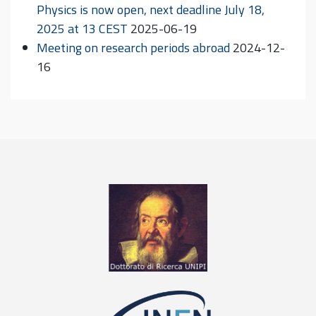
Physics is now open, next deadline July 18,
2025 at 13 CEST
2025-06-19
Meeting on research periods abroad
2024-12-
16