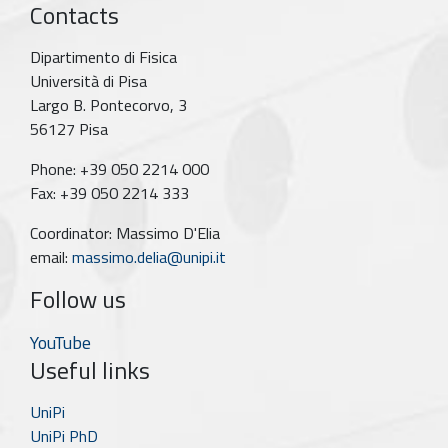
Contacts
Dipartimento di Fisica
Università di Pisa
Largo B. Pontecorvo, 3
56127 Pisa
Phone: +39 050 2214 000
Fax: +39 050 2214 333
Coordinator: Massimo D'Elia
email:
massimo.delia@unipi.it
Follow us
YouTube
Useful links
UniPi
UniPi PhD