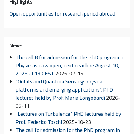
Highlights
Open opportunities for research period abroad
News
The call B for admission for the PhD program in
Physics is now open, next deadline August 10,
2026 at 13 CEST
2026-07-15
“Qubits and Quantum Sensing: physical
platforms and emerging applications”, PhD
lectures held by Prof. Maria Longobardi
2026-
05-11
“Lectures on Turbulence”, PhD lectures held by
Prof. Federico Toschi
2025-10-23
The call for admission for the PhD program in