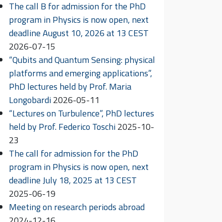
The call B for admission for the PhD
program in Physics is now open, next
deadline August 10, 2026 at 13 CEST
2026-07-15
“Qubits and Quantum Sensing: physical
platforms and emerging applications”,
PhD lectures held by Prof. Maria
Longobardi
2026-05-11
“Lectures on Turbulence”, PhD lectures
held by Prof. Federico Toschi
2025-10-
23
The call for admission for the PhD
program in Physics is now open, next
deadline July 18, 2025 at 13 CEST
2025-06-19
Meeting on research periods abroad
2024-12-16