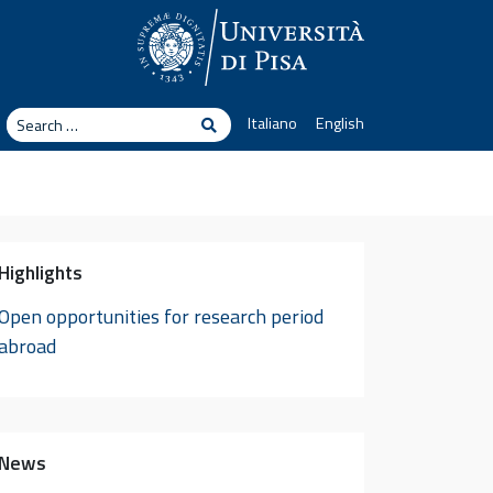
arch
Italiano
English
Search
Highlights
Open opportunities for research period
abroad
News