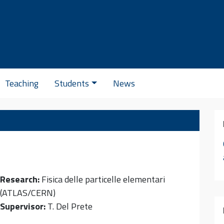
Se
Teaching
Students
News
Research:
Fisica delle particelle elementari
(ATLAS/CERN)
Supervisor:
T. Del Prete