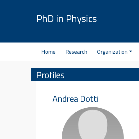
Skip to content
PhD in Physics
Home
Research
Organization
Profiles
Andrea
Dotti