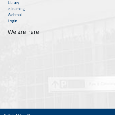
Library
e-learning
Webmail
Login
We are here