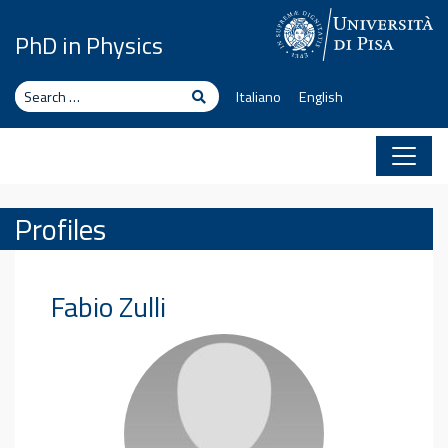
Skip to content
PhD in Physics
Search
Search
Italiano
English
Profiles
Fabio
Zulli