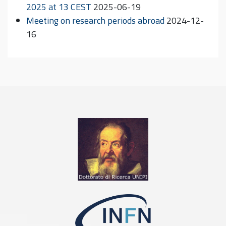
2025 at 13 CEST
2025-06-19
Meeting on research periods abroad
2024-12-
16