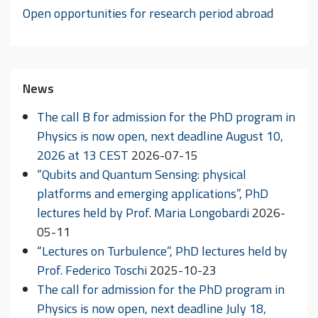
Open opportunities for research period abroad
News
The call B for admission for the PhD program in
Physics is now open, next deadline August 10,
2026 at 13 CEST
2026-07-15
“Qubits and Quantum Sensing: physical
platforms and emerging applications”, PhD
lectures held by Prof. Maria Longobardi
2026-
05-11
“Lectures on Turbulence”, PhD lectures held by
Prof. Federico Toschi
2025-10-23
The call for admission for the PhD program in
Physics is now open, next deadline July 18,