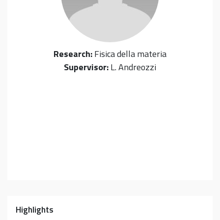
Research:
Fisica della materia
Supervisor:
L. Andreozzi
Highlights