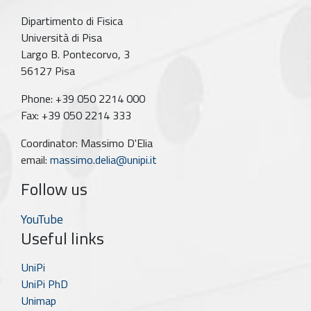
Dipartimento di Fisica
Università di Pisa
Largo B. Pontecorvo, 3
56127 Pisa
Phone: +39 050 2214 000
Fax: +39 050 2214 333
Coordinator: Massimo D'Elia
email:
massimo.delia@unipi.it
Follow us
YouTube
Useful links
UniPi
UniPi PhD
Unimap