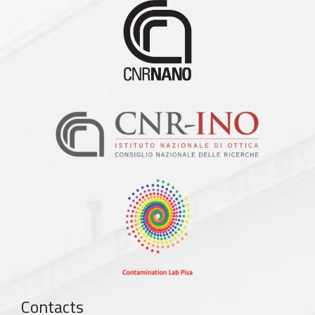
Contacts