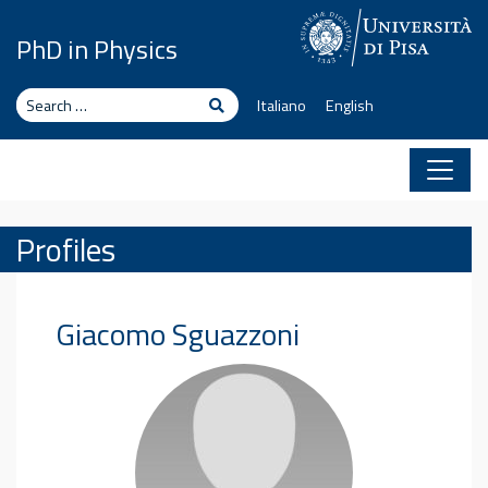
Skip to content
PhD in Physics
Search
Search
Italiano
English
Profiles
Giacomo
Sguazzoni