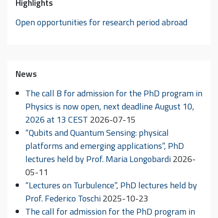
Highlights
Open opportunities for research period abroad
News
The call B for admission for the PhD program in
Physics is now open, next deadline August 10,
2026 at 13 CEST
2026-07-15
“Qubits and Quantum Sensing: physical
platforms and emerging applications”, PhD
lectures held by Prof. Maria Longobardi
2026-
05-11
“Lectures on Turbulence”, PhD lectures held by
Prof. Federico Toschi
2025-10-23
The call for admission for the PhD program in