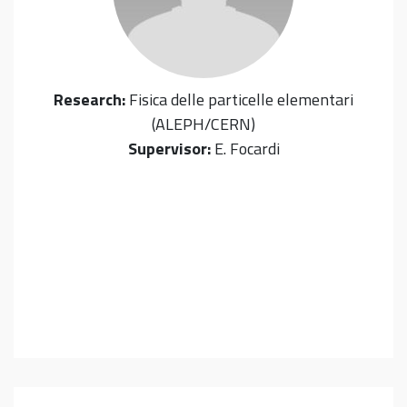
Research:
Fisica delle particelle elementari
(ALEPH/CERN)
Supervisor:
E. Focardi