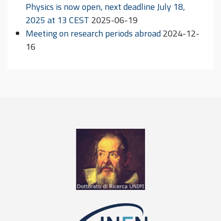
Physics is now open, next deadline July 18,
2025 at 13 CEST
2025-06-19
Meeting on research periods abroad
2024-12-
16