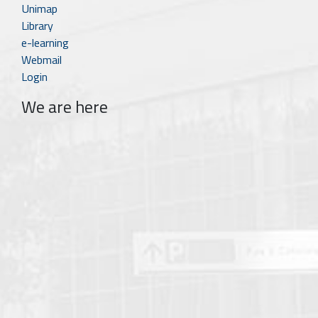
Unimap
Library
e-learning
Webmail
Login
We are here