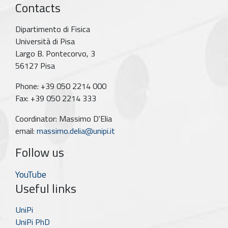
Contacts
Dipartimento di Fisica
Università di Pisa
Largo B. Pontecorvo, 3
56127 Pisa
Phone: +39 050 2214 000
Fax: +39 050 2214 333
Coordinator: Massimo D'Elia
email:
massimo.delia@unipi.it
Follow us
YouTube
Useful links
UniPi
UniPi PhD