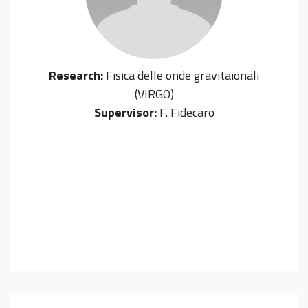
Research:
Fisica delle onde gravitaionali
(VIRGO)
Supervisor:
F. Fidecaro