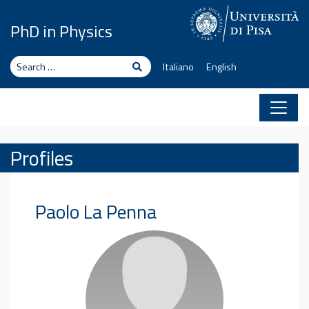
Skip to content
PhD in Physics
Search
Search
Italiano
English
Profiles
Paolo
La Penna