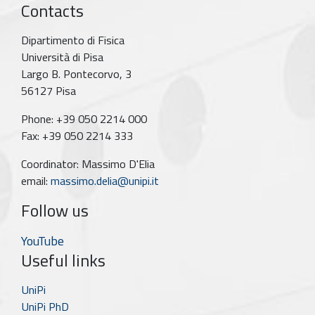
Contacts
Dipartimento di Fisica
Università di Pisa
Largo B. Pontecorvo, 3
56127 Pisa
Phone: +39 050 2214 000
Fax: +39 050 2214 333
Coordinator: Massimo D'Elia
email:
massimo.delia@unipi.it
Follow us
YouTube
Useful links
UniPi
UniPi PhD