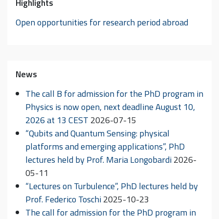
Highlights
Open opportunities for research period abroad
News
The call B for admission for the PhD program in
Physics is now open, next deadline August 10,
2026 at 13 CEST
2026-07-15
“Qubits and Quantum Sensing: physical
platforms and emerging applications”, PhD
lectures held by Prof. Maria Longobardi
2026-
05-11
“Lectures on Turbulence”, PhD lectures held by
Prof. Federico Toschi
2025-10-23
The call for admission for the PhD program in