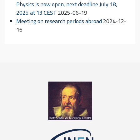
Physics is now open, next deadline July 18,
2025 at 13 CEST
2025-06-19
Meeting on research periods abroad
2024-12-
16