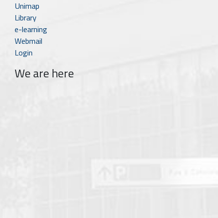
Unimap
Library
e-learning
Webmail
Login
We are here