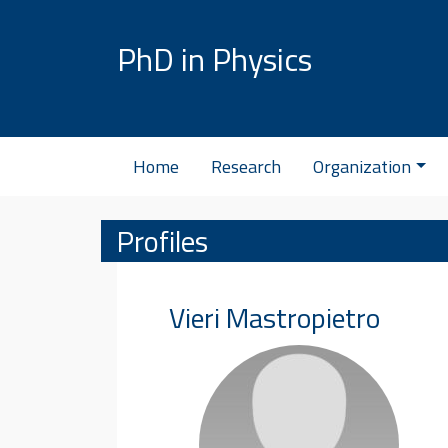
Skip to content
PhD in Physics
Home
Research
Organization
Profiles
Vieri
Mastropietro