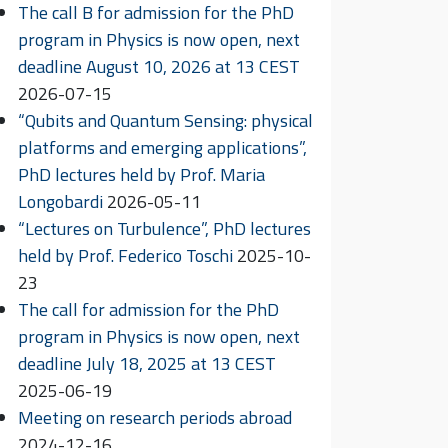
The call B for admission for the PhD
program in Physics is now open, next
deadline August 10, 2026 at 13 CEST
2026-07-15
“Qubits and Quantum Sensing: physical
platforms and emerging applications”,
PhD lectures held by Prof. Maria
Longobardi
2026-05-11
“Lectures on Turbulence”, PhD lectures
held by Prof. Federico Toschi
2025-10-
23
The call for admission for the PhD
program in Physics is now open, next
deadline July 18, 2025 at 13 CEST
2025-06-19
Meeting on research periods abroad
2024-12-16