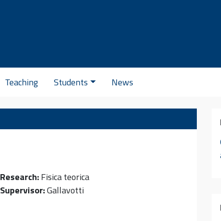
Se
Teaching
Students
News
Research:
Fisica teorica
Supervisor:
Gallavotti