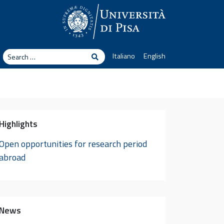
arch
Italiano
English
Search
Highlights
Open opportunities for research period
abroad
News