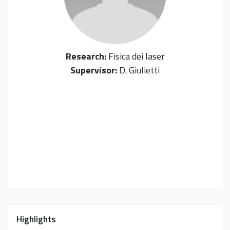
Research:
Fisica dei laser
Supervisor:
D. Giulietti
Highlights