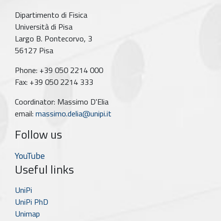
Dipartimento di Fisica
Università di Pisa
Largo B. Pontecorvo, 3
56127 Pisa
Phone: +39 050 2214 000
Fax: +39 050 2214 333
Coordinator: Massimo D'Elia
email:
massimo.delia@unipi.it
Follow us
YouTube
Useful links
UniPi
UniPi PhD
Unimap