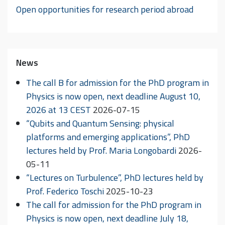
Open opportunities for research period abroad
News
The call B for admission for the PhD program in
Physics is now open, next deadline August 10,
2026 at 13 CEST
2026-07-15
“Qubits and Quantum Sensing: physical
platforms and emerging applications”, PhD
lectures held by Prof. Maria Longobardi
2026-
05-11
“Lectures on Turbulence”, PhD lectures held by
Prof. Federico Toschi
2025-10-23
The call for admission for the PhD program in
Physics is now open, next deadline July 18,