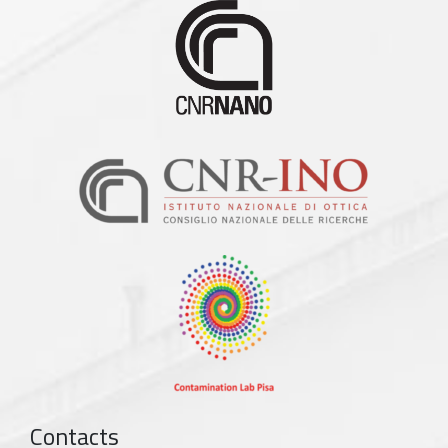
Contacts