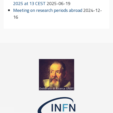
2025 at 13 CEST
2025-06-19
Meeting on research periods abroad
2024-12-
16