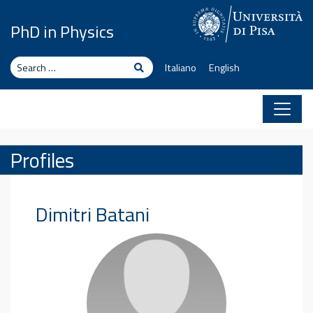
Skip to content
PhD in Physics
Search
Search
Italiano
English
Profiles
Dimitri
Batani