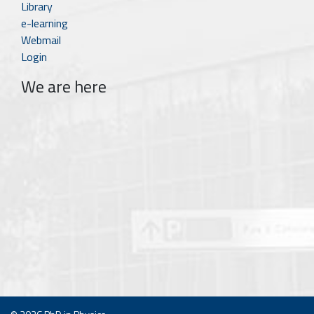
Library
e-learning
Webmail
Login
We are here