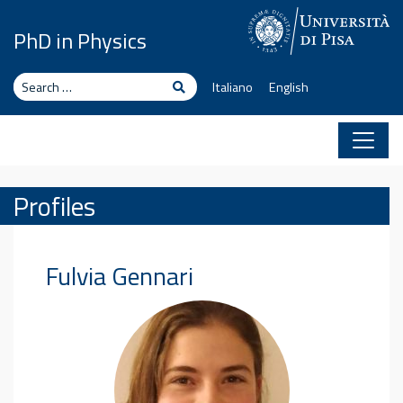
Skip to content
PhD in Physics
Search
Search
Italiano
English
Profiles
Fulvia
Gennari