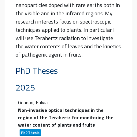
nanoparticles doped with rare earths both in
the visible and in the infrared regions.
My
research interests focus on spectroscopic
techniques applied to plants. In particular I
will use Terahertz radiation to investigate
the water contents of leaves and the kinetics
of pathogenic agent in fruits.
PhD Theses
2025
Gennari, Fulvia
Non-invasive optical techniques in the
region of the Terahertz for monitoring the
water content of plants and fruits
PhD Thesis