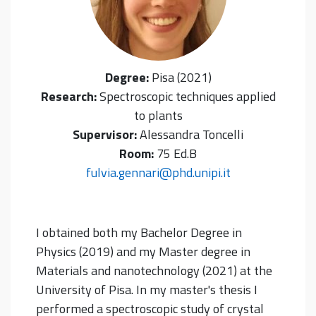
Degree:
Pisa (2021)
Research:
Spectroscopic techniques applied
to plants
Supervisor:
Alessandra Toncelli
Room:
75 Ed.B
fulvia.gennari@phd.unipi.it
I obtained both my Bachelor Degree in
Physics (2019) and my Master degree in
Materials and nanotechnology (2021) at the
University of Pisa.
In my master's thesis I
performed a spectroscopic study of crystal