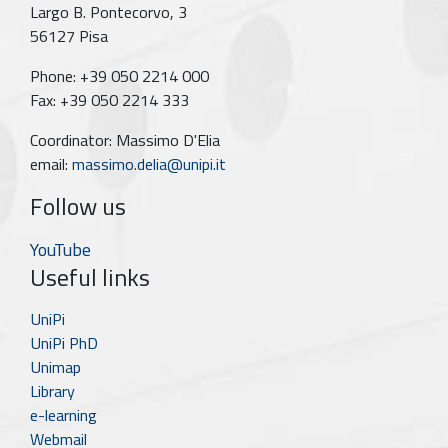
Largo B. Pontecorvo, 3
56127 Pisa
Phone: +39 050 2214 000
Fax: +39 050 2214 333
Coordinator: Massimo D'Elia
email:
massimo.delia@unipi.it
Follow us
YouTube
Useful links
UniPi
UniPi PhD
Unimap
Library
e-learning
Webmail