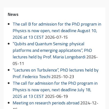
News
The call B for admission for the PhD program in
Physics is now open, next deadline August 10,
2026 at 13 CEST
2026-07-15
“Qubits and Quantum Sensing: physical
platforms and emerging applications”, PhD
lectures held by Prof. Maria Longobardi
2026-
05-11
“Lectures on Turbulence”, PhD lectures held by
Prof. Federico Toschi
2025-10-23
The call for admission for the PhD program in
Physics is now open, next deadline July 18,
2025 at 13 CEST
2025-06-19
Meeting on research periods abroad
2024-12-