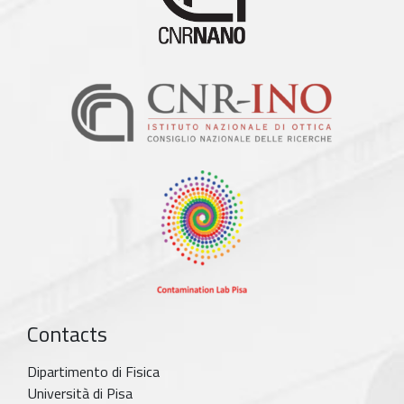
Contacts
Dipartimento di Fisica
Università di Pisa