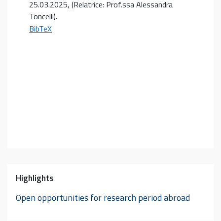
25.03.2025
, (Relatrice: Prof.ssa Alessandra
Toncelli)
.
BibTeX
Highlights
Open opportunities for research period abroad