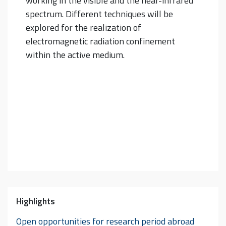
working in the visible and the near-infrared
spectrum. Different techniques will be
explored for the realization of
electromagnetic radiation confinement
within the active medium.
Highlights
Open opportunities for research period abroad