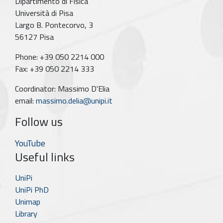
Dipartimento di Fisica
Università di Pisa
Largo B. Pontecorvo, 3
56127 Pisa
Phone: +39 050 2214 000
Fax: +39 050 2214 333
Coordinator: Massimo D'Elia
email:
massimo.delia@unipi.it
Follow us
YouTube
Useful links
UniPi
UniPi PhD
Unimap
Library