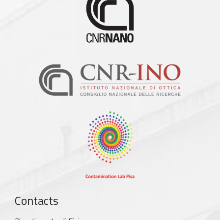
Contacts