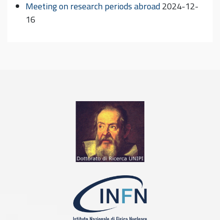
Meeting on research periods abroad
2024-12-
16