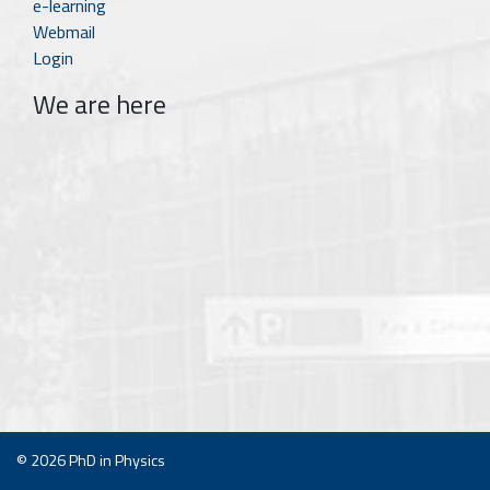
e-learning
Webmail
Login
We are here
© 2026
PhD in Physics