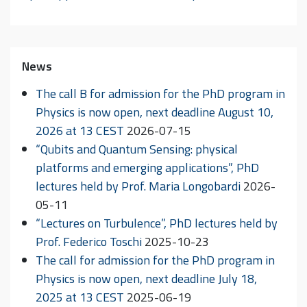
News
The call B for admission for the PhD program in
Physics is now open, next deadline August 10,
2026 at 13 CEST
2026-07-15
“Qubits and Quantum Sensing: physical
platforms and emerging applications”, PhD
lectures held by Prof. Maria Longobardi
2026-
05-11
“Lectures on Turbulence”, PhD lectures held by
Prof. Federico Toschi
2025-10-23
The call for admission for the PhD program in
Physics is now open, next deadline July 18,
2025 at 13 CEST
2025-06-19