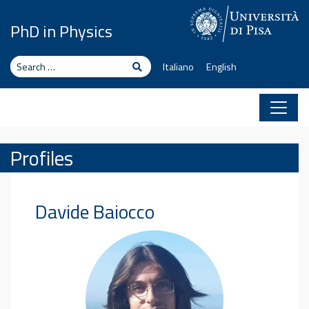
Skip to content
PhD in Physics
Search
Search
Italiano
English
Profiles
Davide
Baiocco