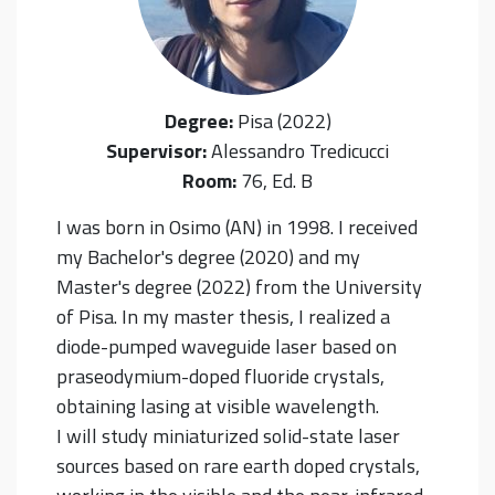
Degree:
Pisa (2022)
Supervisor:
Alessandro Tredicucci
Room:
76, Ed. B
I was born in Osimo (AN) in 1998. I received
my Bachelor's degree (2020) and my
Master's degree (2022) from the University
of Pisa. In my master thesis, I realized a
diode-pumped waveguide laser based on
praseodymium-doped fluoride crystals,
obtaining lasing at visible wavelength.
I will study miniaturized solid-state laser
sources based on rare earth doped crystals,