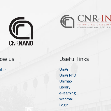
low us
Useful links
ube
UniPi
UniPi PhD
Unimap
Library
e-learning
Webmail
Login