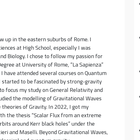
w up in the eastern suburbs of Rome. I
iences at High School, especially I was
nd Biology. I chose to follow my passion for
Degree at University of Rome, “La Sapienza”
 I have attended several courses on Quantum
I started to be fascinated by strong-gravity
to focus my study on General Relativity and
udied the modelling of Gravitational Waves
e theories of Gravity.
In 2022, I got my
th the thesis “Scalar Flux from an extreme
 orbits around Kerr black holes” under the
tieri and Maselli. Beyond Gravitational Waves,