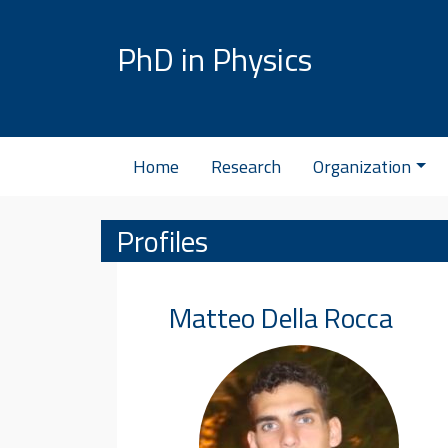
Skip to content
PhD in Physics
Home
Research
Organization
Profiles
Matteo
Della Rocca