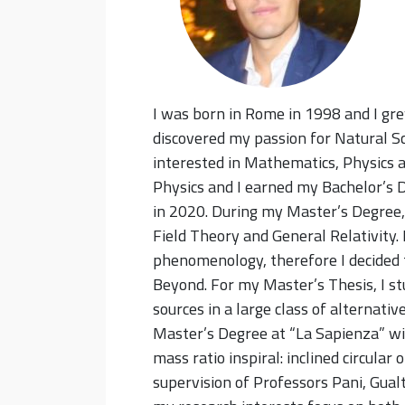
I was born in Rome in 1998 and I gre
discovered my passion for Natural Sc
interested in Mathematics, Physics a
Physics and I earned my Bachelor’s 
in 2020. During my Master’s Degree,
Field Theory and General Relativity. 
phenomenology, therefore I decided 
Beyond. For my Master’s Thesis, I st
sources in a large class of alternativ
Master’s Degree at “La Sapienza” wi
mass ratio inspiral: inclined circular
supervision of Professors Pani, Gual