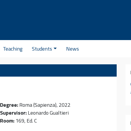
Se
Teaching
Students
News
Degree:
Roma (Sapienza), 2022
Supervisor:
Leonardo Gualtieri
Room:
169, Ed. C