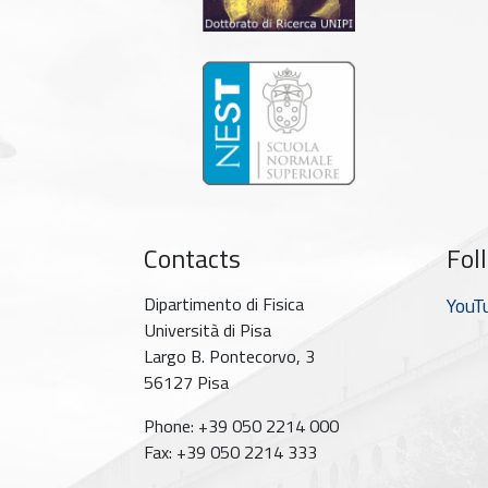
Contacts
Fol
Dipartimento di Fisica
YouT
Università di Pisa
Largo B. Pontecorvo, 3
56127 Pisa
Phone: +39 050 2214 000
Fax: +39 050 2214 333