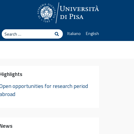
arch
Italiano
English
Search
Highlights
Open opportunities for research period
abroad
News