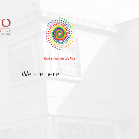
We are here