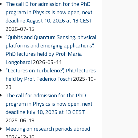
The call B for admission for the PhD
program in Physics is now open, next
deadline August 10, 2026 at 13 CEST
2026-07-15
“Qubits and Quantum Sensing: physical
platforms and emerging applications”,
PhD lectures held by Prof. Maria
Longobardi
2026-05-11
“Lectures on Turbulence”, PhD lectures
held by Prof. Federico Toschi
2025-10-
23
The call for admission for the PhD
program in Physics is now open, next
deadline July 18, 2025 at 13 CEST
2025-06-19
Meeting on research periods abroad
2024-12-16