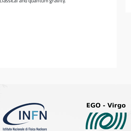
classical and quantum gravity.