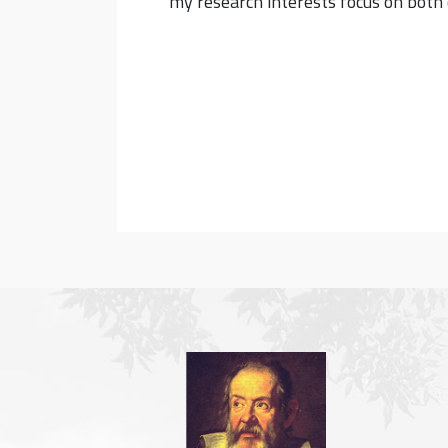
my research interests focus on both 