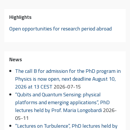
Highlights
Open opportunities for research period abroad
News
The call B for admission for the PhD program in
Physics is now open, next deadline August 10,
2026 at 13 CEST
2026-07-15
“Qubits and Quantum Sensing: physical
platforms and emerging applications”, PhD
lectures held by Prof. Maria Longobardi
2026-
05-11
“Lectures on Turbulence”, PhD lectures held by