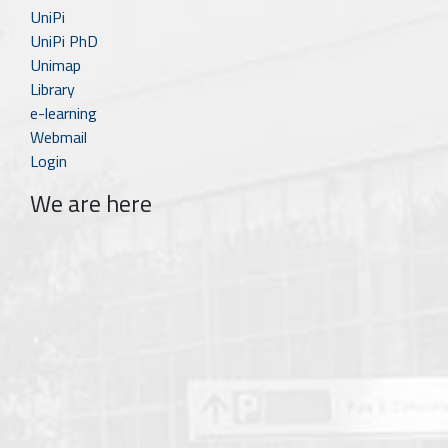
UniPi
UniPi PhD
Unimap
Library
e-learning
Webmail
Login
We are here