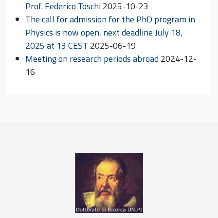
Prof. Federico Toschi
2025-10-23
The call for admission for the PhD program in
Physics is now open, next deadline July 18,
2025 at 13 CEST
2025-06-19
Meeting on research periods abroad
2024-12-
16