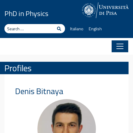
Skip to content
PhD in Physics
Search
Search
Italiano
English
Profiles
Denis
Bitnaya