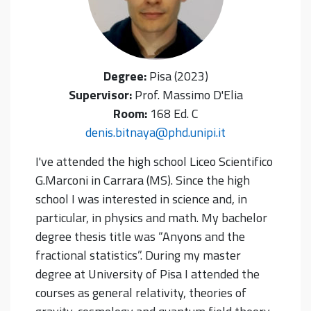
Degree:
Pisa (2023)
Supervisor:
Prof. Massimo D'Elia
Room:
168 Ed. C
denis.bitnaya@phd.unipi.it
I've attended the high school Liceo Scientifico
G.Marconi in Carrara (MS). Since the high
school I was interested in science and, in
particular, in physics and math. My bachelor
degree thesis title was “Anyons and the
fractional statistics”. During my master
degree at University of Pisa I attended the
courses as general relativity, theories of