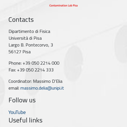
Contacts
Dipartimento di Fisica
Università di Pisa
Largo B. Pontecorvo, 3
56127 Pisa
Phone: +39 050 2214 000
Fax: +39 050 2214 333
Coordinator: Massimo D'Elia
email:
massimo.delia@unipi.it
Follow us
YouTube
Useful links