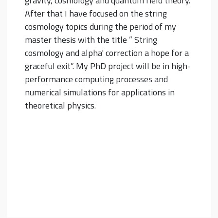
gravity, cosmology and quantum field theory.
After that I have focused on the string
cosmology topics during the period of my
master thesis with the title ” String
cosmology and alpha' correction a hope for a
graceful exit”. My PhD project will be in high-
performance computing processes and
numerical simulations for applications in
theoretical physics.