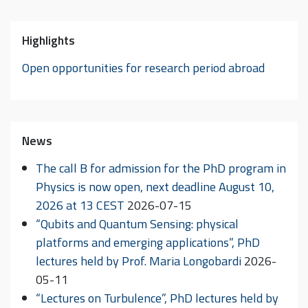
Highlights
Open opportunities for research period abroad
News
The call B for admission for the PhD program in
Physics is now open, next deadline August 10,
2026 at 13 CEST
2026-07-15
“Qubits and Quantum Sensing: physical
platforms and emerging applications”, PhD
lectures held by Prof. Maria Longobardi
2026-
05-11
“Lectures on Turbulence”, PhD lectures held by