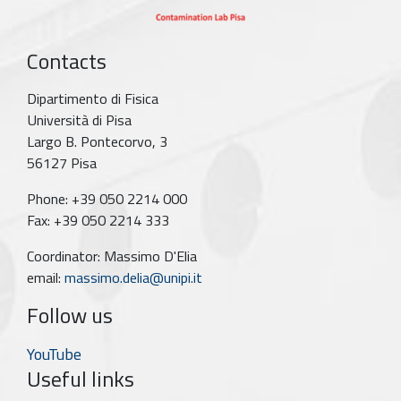
Contacts
Dipartimento di Fisica
Università di Pisa
Largo B. Pontecorvo, 3
56127 Pisa
Phone: +39 050 2214 000
Fax: +39 050 2214 333
Coordinator: Massimo D'Elia
email:
massimo.delia@unipi.it
Follow us
YouTube
Useful links