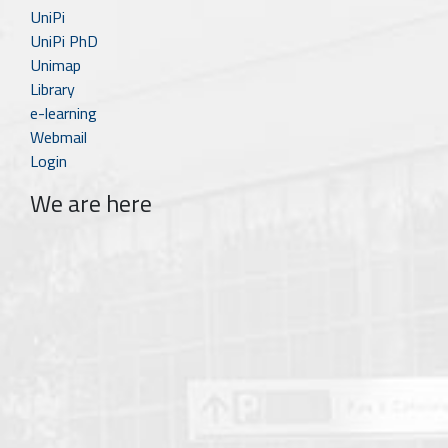
UniPi
UniPi PhD
Unimap
Library
e-learning
Webmail
Login
We are here