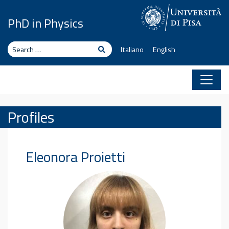
Skip to content
PhD in Physics
Search
Search
Italiano
English
Profiles
Eleonora
Proietti