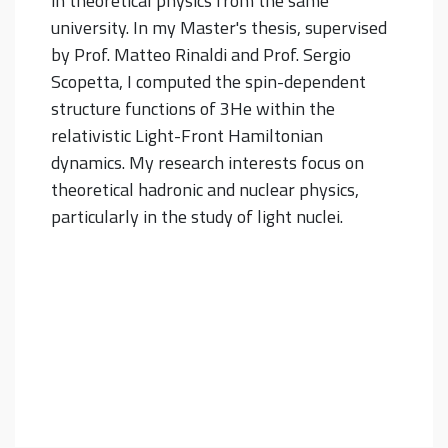
in theoretical physics from the same
university. In my Master's thesis, supervised
by Prof. Matteo Rinaldi and Prof. Sergio
Scopetta, I computed the spin-dependent
structure functions of 3He within the
relativistic Light-Front Hamiltonian
dynamics. My research interests focus on
theoretical hadronic and nuclear physics,
particularly in the study of light nuclei.