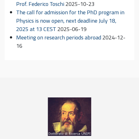
Prof. Federico Toschi
2025-10-23
The call for admission for the PhD program in
Physics is now open, next deadline July 18,
2025 at 13 CEST
2025-06-19
Meeting on research periods abroad
2024-12-
16