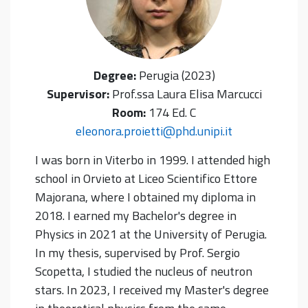
Degree:
Perugia (2023)
Supervisor:
Prof.ssa Laura Elisa Marcucci
Room:
174 Ed. C
eleonora.proietti@phd.unipi.it
I was born in Viterbo in 1999. I attended high
school in Orvieto at Liceo Scientifico Ettore
Majorana, where I obtained my diploma in
2018. I earned my Bachelor's degree in
Physics in 2021 at the University of Perugia.
In my thesis, supervised by Prof. Sergio
Scopetta, I studied the nucleus of neutron
stars. In 2023, I received my Master's degree