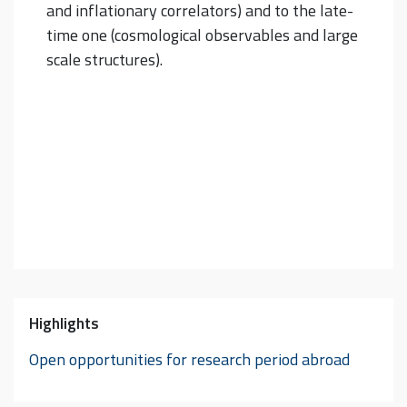
and inflationary correlators) and to the late-
time one (cosmological observables and large
scale structures).
Highlights
Open opportunities for research period abroad