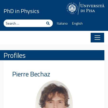
Skip to content
PhD in Physics
Search
Search
Italiano
English
Profiles
Pierre
Bechaz