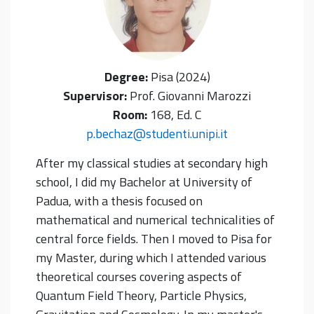
Degree:
Pisa (2024)
Supervisor:
Prof. Giovanni Marozzi
Room:
168, Ed. C
p.bechaz@studenti.unipi.it
After my classical studies at secondary high
school, I did my Bachelor at University of
Padua, with a thesis focused on
mathematical and numerical technicalities of
central force fields. Then I moved to Pisa for
my Master, during which I attended various
theoretical courses covering aspects of
Quantum Field Theory, Particle Physics,