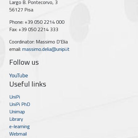
Largo B. Pontecorvo, 3
56127 Pisa
Phone: +39 050 2214 000
Fax: +39 050 2214 333
Coordinator: Massimo D'Elia
email:
massimo.delia@unipi.it
Follow us
YouTube
Useful links
UniPi
UniPi PhD
Unimap
Library
e-learning
Webmail