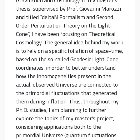
Gravitation and Cosmology. In my master's
thesis, supervised by Prof. Giovanni Marozzi
and titled “deltaN Formalism and Second
Order Perturbation Theory on the Light-
Cone”, I have been focusing on Theoretical
Cosmology. The general idea behind my work
is to rely on a specific foliation of space-time,
based on the so-called Geodesic Light-Cone
coordinates, in order to better understand
how the inhomogeneities present in the
actual, observed Universe are connected to
the primordial fluctuations that generated
them during inflation. Thus, throughout my
Ph.D. studies, I am planning to further
explore the topics of my master's project,
considering applications both to the
primordial Universe (quantum fluctuations