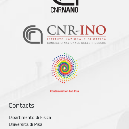
Contacts
Dipartimento di Fisica
Università di Pisa