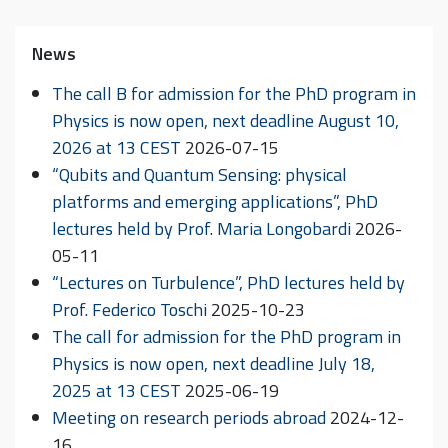
News
The call B for admission for the PhD program in
Physics is now open, next deadline August 10,
2026 at 13 CEST
2026-07-15
“Qubits and Quantum Sensing: physical
platforms and emerging applications”, PhD
lectures held by Prof. Maria Longobardi
2026-
05-11
“Lectures on Turbulence”, PhD lectures held by
Prof. Federico Toschi
2025-10-23
The call for admission for the PhD program in
Physics is now open, next deadline July 18,
2025 at 13 CEST
2025-06-19
Meeting on research periods abroad
2024-12-
16