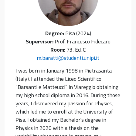
Degree:
Pisa (2024)
Supervisor:
Prof. Francesco Fidecaro
Room:
73, Ed. C
m.baratti@studenti.unipi.it
I was born in January 1998 in Pietrasanta
(Italy). I attended the Liceo Scientifico
“Barsanti e Matteucci” in Viareggio obtaining
my high school diploma in 2016. During those
years, I discovered my passion for Physics,
which led me to enroll at the University of
Pisa. I obtained my Bachelor's degree in
Physics in 2020 with a thesis on the