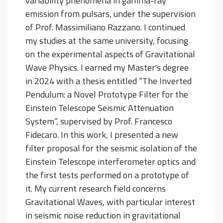
variability phenomena in gamma-ray
emission from pulsars, under the supervision
of Prof. Massimiliano Razzano. I continued
my studies at the same university, focusing
on the experimental aspects of Gravitational
Wave Physics. I earned my Master's degree
in 2024 with a thesis entitled “The Inverted
Pendulum: a Novel Prototype Filter for the
Einstein Telescope Seismic Attenuation
System”, supervised by Prof. Francesco
Fidecaro. In this work, I presented a new
filter proposal for the seismic isolation of the
Einstein Telescope interferometer optics and
the first tests performed on a prototype of
it. My current research field concerns
Gravitational Waves, with particular interest
in seismic noise reduction in gravitational