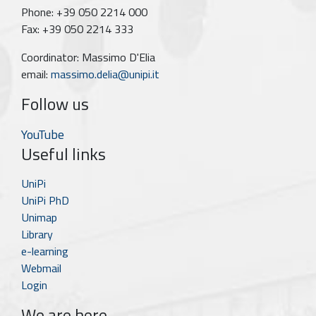
Phone: +39 050 2214 000
Fax: +39 050 2214 333
Coordinator: Massimo D'Elia
email:
massimo.delia@unipi.it
Follow us
YouTube
Useful links
UniPi
UniPi PhD
Unimap
Library
e-learning
Webmail
Login
We are here