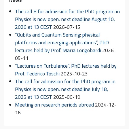
The call B for admission for the PhD program in
Physics is now open, next deadline August 10,
2026 at 13 CEST
2026-07-15
“Qubits and Quantum Sensing: physical
platforms and emerging applications”, PhD
lectures held by Prof. Maria Longobardi
2026-
05-11
“Lectures on Turbulence”, PhD lectures held by
Prof. Federico Toschi
2025-10-23
The call for admission for the PhD program in
Physics is now open, next deadline July 18,
2025 at 13 CEST
2025-06-19
Meeting on research periods abroad
2024-12-
16