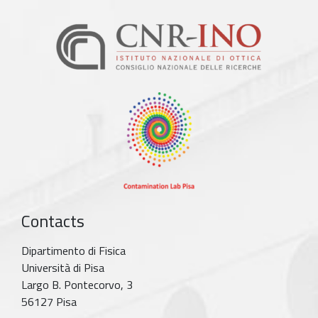
Contacts
Dipartimento di Fisica
Università di Pisa
Largo B. Pontecorvo, 3
56127 Pisa