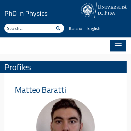
Skip to content
PhD in Physics
Search
Search
Italiano
English
Profiles
Matteo
Baratti