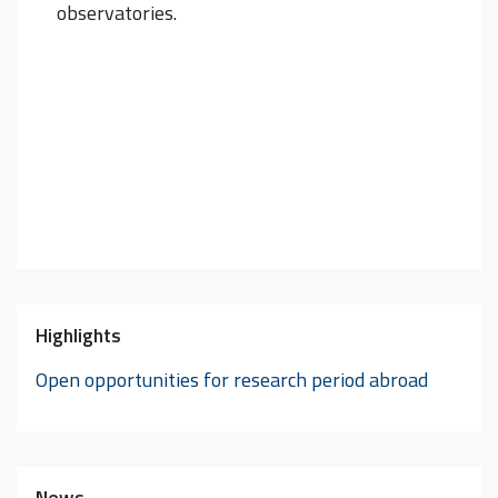
observatories.
Highlights
Open opportunities for research period abroad
News