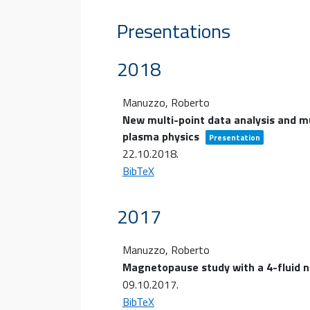
Presentations
2018
Manuzzo, Roberto
New multi-point data analysis and mu
plasma physics
Presentation
22.10.2018
.
BibTeX
2017
Manuzzo, Roberto
Magnetopause study with a 4-fluid n
09.10.2017
.
BibTeX