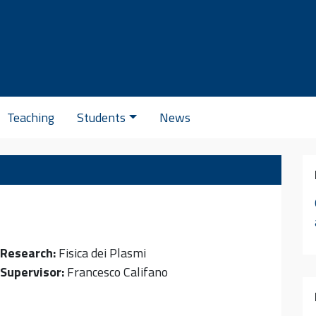
Se
Teaching
Students
News
Research:
Fisica dei Plasmi
Supervisor:
Francesco Califano