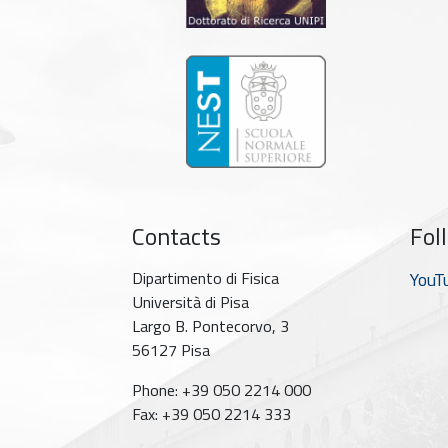
Contacts
Fol
Dipartimento di Fisica
YouT
Università di Pisa
Largo B. Pontecorvo, 3
56127 Pisa
Phone: +39 050 2214 000
Fax: +39 050 2214 333