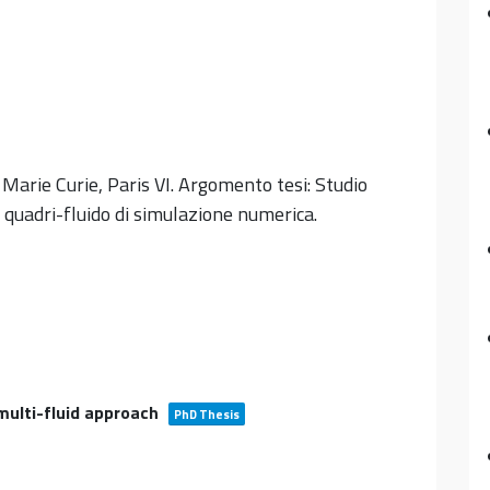
 Marie Curie, Paris VI. Argomento tesi: Studio
quadri-fluido di simulazione numerica.
ulti-fluid approach
PhD Thesis