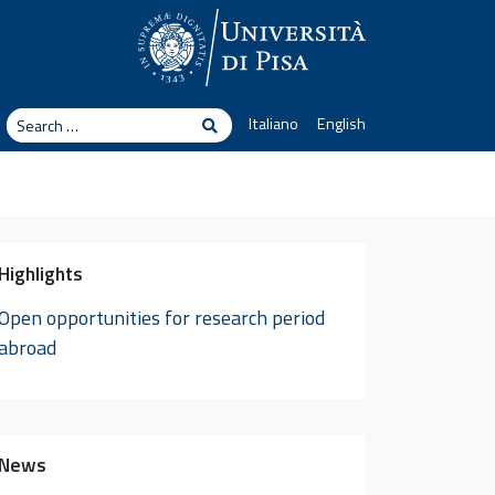
arch
Italiano
English
Search
Highlights
Open opportunities for research period
abroad
News