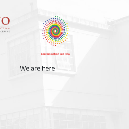
We are here