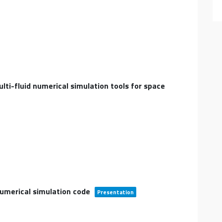
lti-fluid numerical simulation tools for space
umerical simulation code
Presentation