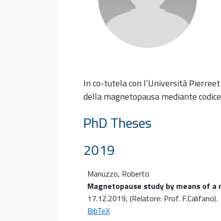
In co-tutela con l’Università Pierreet
della magnetopausa mediante codice 
PhD Theses
2019
Manuzzo, Roberto
Magnetopause study by means of a m
17.12.2019
, (Relatore: Prof. F.Califano)
.
BibTeX