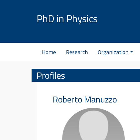
Skip to content
PhD in Physics
Home
Research
Organization
Profiles
Roberto
Manuzzo