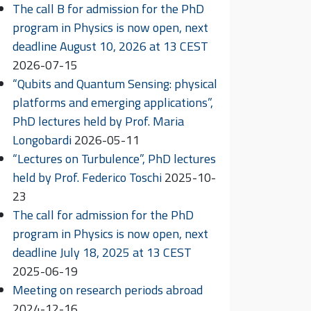
The call B for admission for the PhD
program in Physics is now open, next
deadline August 10, 2026 at 13 CEST
2026-07-15
“Qubits and Quantum Sensing: physical
platforms and emerging applications”,
PhD lectures held by Prof. Maria
Longobardi
2026-05-11
“Lectures on Turbulence”, PhD lectures
held by Prof. Federico Toschi
2025-10-
23
The call for admission for the PhD
program in Physics is now open, next
deadline July 18, 2025 at 13 CEST
2025-06-19
Meeting on research periods abroad
2024-12-16