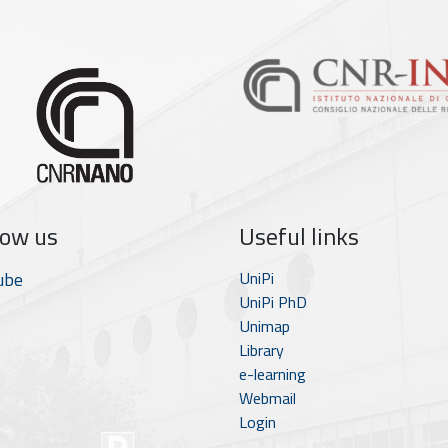
low us
Useful links
ube
UniPi
UniPi PhD
Unimap
Library
e-learning
Webmail
Login