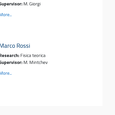
Supervisor:
M. Giorgi
More...
Marco
Rossi
Research:
Fisica teorica
Supervisor:
M. Mintchev
More...