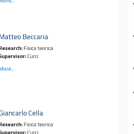
More...
Matteo
Beccaria
Research:
Fisica teorica
Supervisor:
Curci
More...
Giancarlo
Cella
Research:
Fisica teorica
Supervisor:
Curci