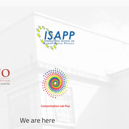
We are here