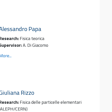
Alessandro
Papa
Research:
Fisica teorica
Supervisor:
A. Di Giacomo
More...
Giuliana
Rizzo
Research:
Fisica delle particelle elementari
(ALEPH/CERN)