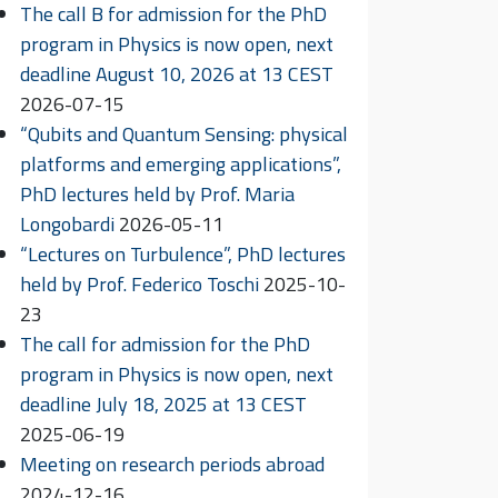
The call B for admission for the PhD
program in Physics is now open, next
deadline August 10, 2026 at 13 CEST
2026-07-15
“Qubits and Quantum Sensing: physical
platforms and emerging applications”,
PhD lectures held by Prof. Maria
Longobardi
2026-05-11
“Lectures on Turbulence”, PhD lectures
held by Prof. Federico Toschi
2025-10-
23
The call for admission for the PhD
program in Physics is now open, next
deadline July 18, 2025 at 13 CEST
2025-06-19
Meeting on research periods abroad
2024-12-16