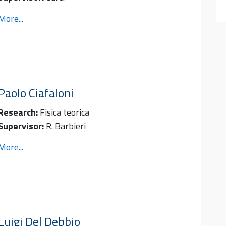
More...
Paolo
Ciafaloni
Research:
Fisica teorica
Supervisor:
R. Barbieri
More...
Luigi
Del Debbio