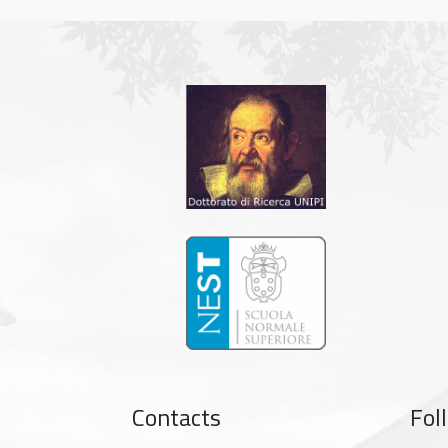
Contacts
Fol