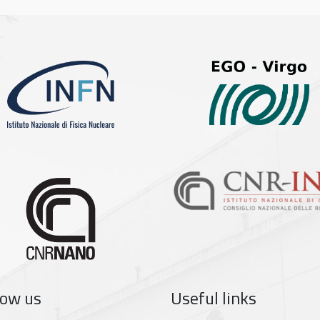
low us
Useful links