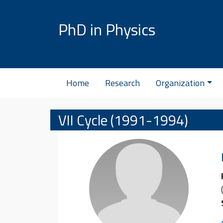
Skip to content
PhD in Physics
Home
Research
Organization
VII Cycle (1991-1994)