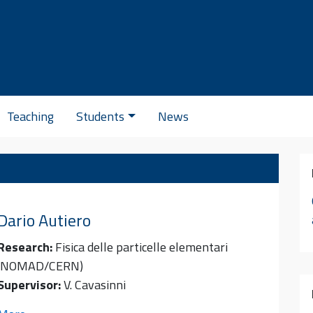
Se
Teaching
Students
News
Dario
Autiero
Research:
Fisica delle particelle elementari
(NOMAD/CERN)
Supervisor:
V. Cavasinni