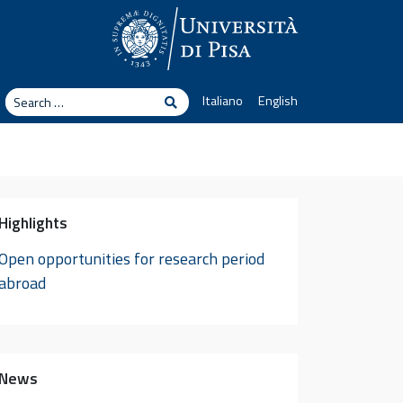
arch
Italiano
English
Search
Highlights
Open opportunities for research period
abroad
News