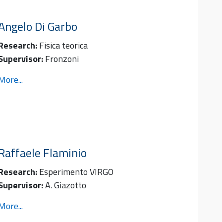
Angelo
Di Garbo
Research:
Fisica teorica
Supervisor:
Fronzoni
More...
Raffaele
Flaminio
Research:
Esperimento VIRGO
Supervisor:
A. Giazotto
More...