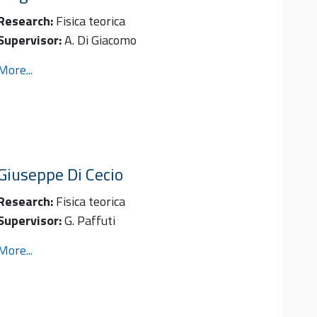
Research:
Fisica teorica
Supervisor:
A. Di Giacomo
More...
Giuseppe
Di Cecio
Research:
Fisica teorica
Supervisor:
G. Paffuti
More...