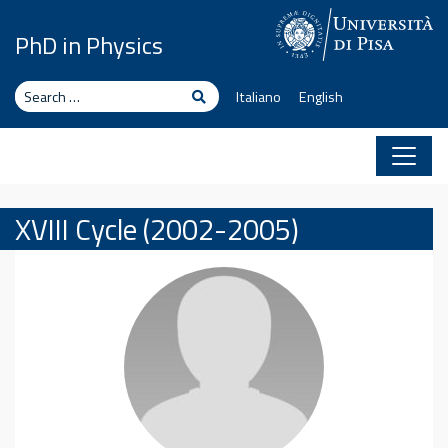
Skip to content
PhD in Physics
Search
Search
Italiano
English
XVIII Cycle (2002-2005)