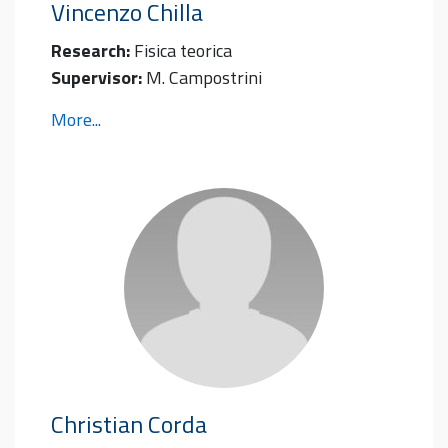
Vincenzo
Chilla
Research:
Fisica teorica
Supervisor:
M. Campostrini
More...
Christian
Corda