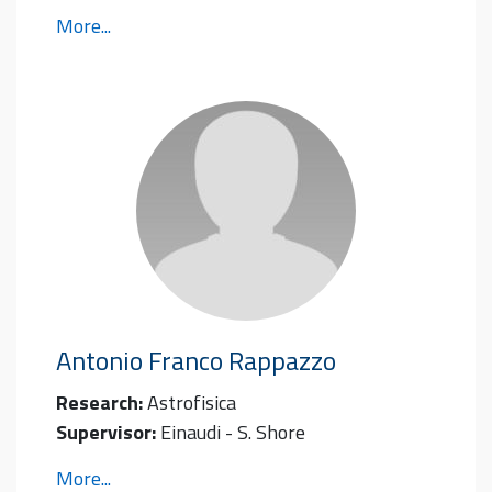
More...
Antonio Franco
Rappazzo
Research:
Astrofisica
Supervisor:
Einaudi - S. Shore
More...