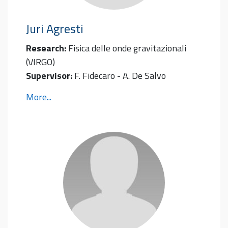
Juri
Agresti
Research:
Fisica delle onde gravitazionali
(VIRGO)
Supervisor:
F. Fidecaro - A. De Salvo
More...