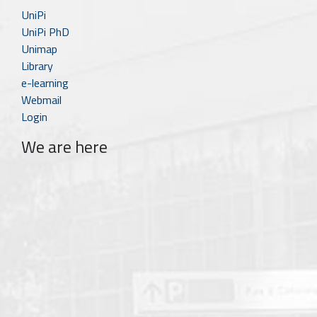
UniPi
UniPi PhD
Unimap
Library
e-learning
Webmail
Login
We are here