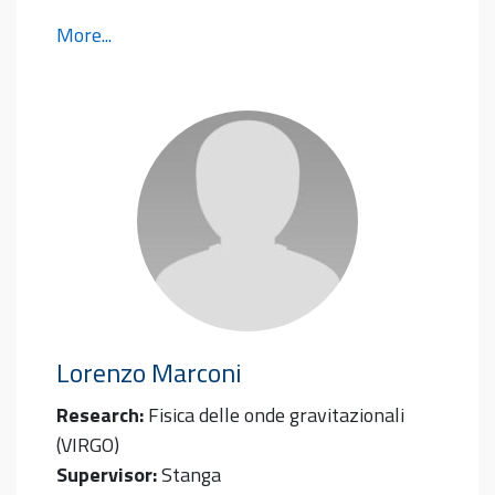
More...
Lorenzo
Marconi
Research:
Fisica delle onde gravitazionali
(VIRGO)
Supervisor:
Stanga