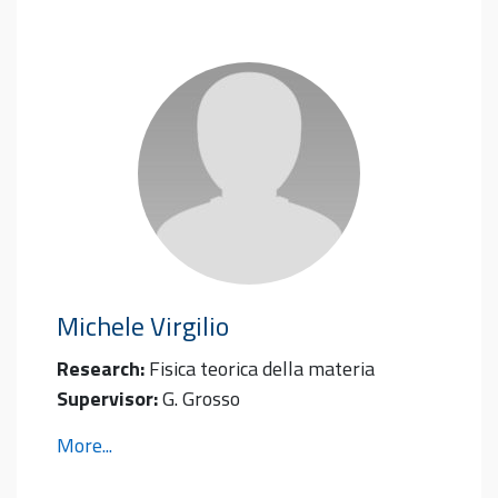
Michele
Virgilio
Research:
Fisica teorica della materia
Supervisor:
G. Grosso
More...