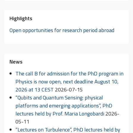
Highlights
Open opportunities for research period abroad
News
The call B for admission for the PhD program in
Physics is now open, next deadline August 10,
2026 at 13 CEST
2026-07-15
“Qubits and Quantum Sensing: physical
platforms and emerging applications”, PhD
lectures held by Prof. Maria Longobardi
2026-
05-11
“Lectures on Turbulence”, PhD lectures held by