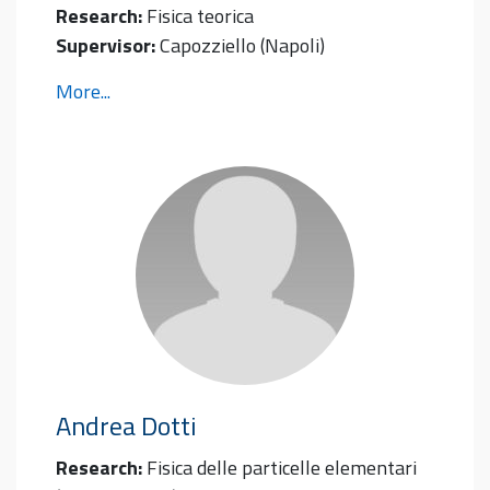
Research:
Fisica teorica
Supervisor:
Capozziello (Napoli)
More...
Andrea
Dotti
Research:
Fisica delle particelle elementari