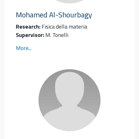
Mohamed
Al-Shourbagy
Research:
Fisica della materia
Supervisor:
M. Tonelli
More...