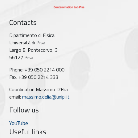
Contacts
Dipartimento di Fisica
Università di Pisa
Largo B. Pontecorvo, 3
56127 Pisa
Phone: +39 050 2214 000
Fax: +39 050 2214 333
Coordinator: Massimo D'Elia
email:
massimo.delia@unipi.it
Follow us
YouTube
Useful links