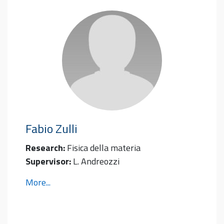
Fabio
Zulli
Research:
Fisica della materia
Supervisor:
L. Andreozzi
More...