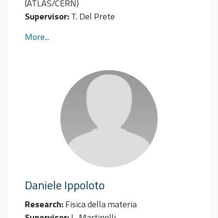
(ATLAS/CERN)
Supervisor:
T. Del Prete
More...
Daniele
Ippoloto
Research:
Fisica della materia
Supervisor:
L. Martinelli