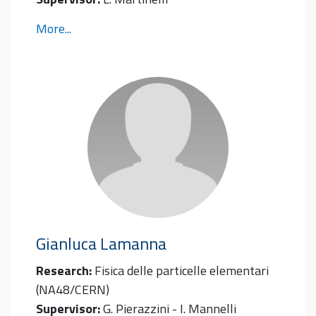
More...
Gianluca
Lamanna
Research:
Fisica delle particelle elementari
(NA48/CERN)
Supervisor:
G. Pierazzini - I. Mannelli