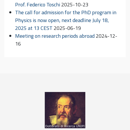
Prof. Federico Toschi
2025-10-23
The call for admission for the PhD program in
Physics is now open, next deadline July 18,
2025 at 13 CEST
2025-06-19
Meeting on research periods abroad
2024-12-
16