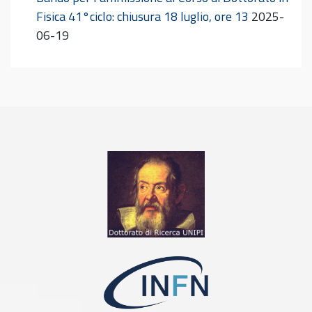
Fisica 41°ciclo: chiusura 18 luglio, ore 13
2025-
06-19