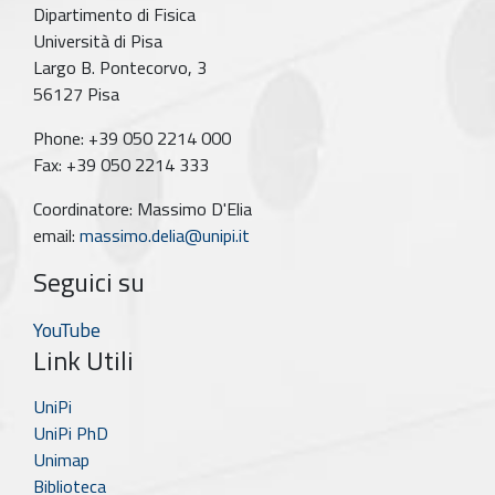
Dipartimento di Fisica
Università di Pisa
Largo B. Pontecorvo, 3
56127 Pisa
Phone: +39 050 2214 000
Fax: +39 050 2214 333
Coordinatore: Massimo D'Elia
email:
massimo.delia@unipi.it
Seguici su
YouTube
Link Utili
UniPi
UniPi PhD
Unimap
Biblioteca