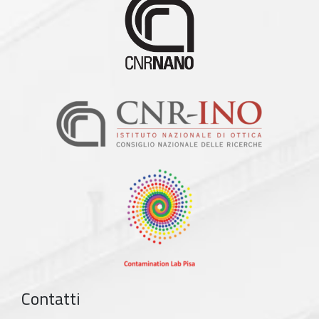
Contatti