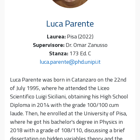
Luca
Parente
Laurea:
Pisa (2022)
Supervisore:
Dr. Omar Zanusso
Stanza:
173 Ed. C
luca.parente@phd.unipi.it
Luca Parente was born in Catanzaro on the 22nd
of July 1995, where he attended the Liceo
Scientifico Luigi Siciliani, obtaining his High School
Diploma in 2014 with the grade 100/100 cum
laude. Then, he enrolled at the University of Pisa,
where he got his bachelor's degree in Physics in
2018 with a grade of 108/110, discussing a brief
dissertation on hidden variables theory and the