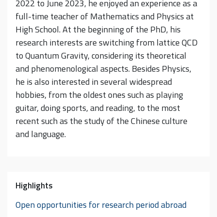
2022 to June 2023, he enjoyed an experience as a
full-time teacher of Mathematics and Physics at
High School. At the beginning of the PhD, his
research interests are switching from lattice QCD
to Quantum Gravity, considering its theoretical
and phenomenological aspects. Besides Physics,
he is also interested in several widespread
hobbies, from the oldest ones such as playing
guitar, doing sports, and reading, to the most
recent such as the study of the Chinese culture
and language.
Highlights
Open opportunities for research period abroad