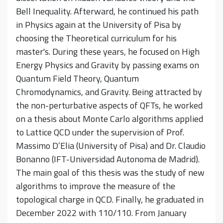
Bell Inequality. Afterward, he continued his path
in Physics again at the University of Pisa by
choosing the Theoretical curriculum for his
master's. During these years, he focused on High
Energy Physics and Gravity by passing exams on
Quantum Field Theory, Quantum
Chromodynamics, and Gravity. Being attracted by
the non-perturbative aspects of QFTs, he worked
on a thesis about Monte Carlo algorithms applied
to Lattice QCD under the supervision of Prof.
Massimo D’Elia (University of Pisa) and Dr. Claudio
Bonanno (IFT-Universidad Autonoma de Madrid).
The main goal of this thesis was the study of new
algorithms to improve the measure of the
topological charge in QCD. Finally, he graduated in
December 2022 with 110/110. From January