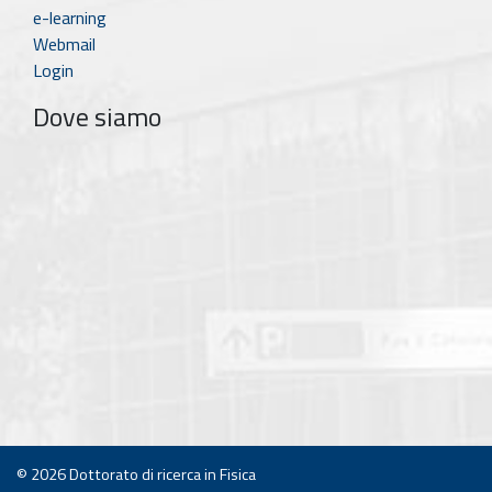
e-learning
Webmail
Login
Dove siamo
© 2026
Dottorato di ricerca in Fisica