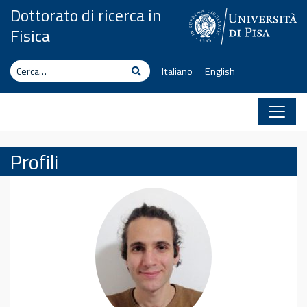
Vai al contenuto
Dottorato di ricerca in
Fisica
Cerca
Cerca
Italiano
English
Profili