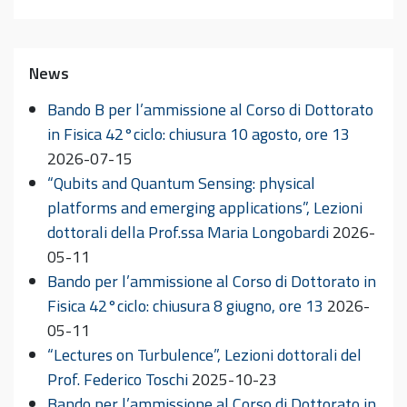
News
Bando B per l’ammissione al Corso di Dottorato
in Fisica 42°ciclo: chiusura 10 agosto, ore 13
2026-07-15
“Qubits and Quantum Sensing: physical
platforms and emerging applications”, Lezioni
dottorali della Prof.ssa Maria Longobardi
2026-
05-11
Bando per l’ammissione al Corso di Dottorato in
Fisica 42°ciclo: chiusura 8 giugno, ore 13
2026-
05-11
“Lectures on Turbulence”, Lezioni dottorali del
Prof. Federico Toschi
2025-10-23
Bando per l’ammissione al Corso di Dottorato in