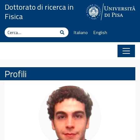
Vai al contenuto
Dottorato di ricerca in
Fisica
Cerca
Cerca
Italiano
English
Profili