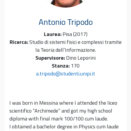
Antonio
Tripodo
Laurea:
Pisa (2017)
Ricerca:
Studio di sistemi fisici e complessi tramite
la Teoria dell’Informazione.
Supervisore:
Dino Leporini
Stanza:
170
a.tripodo@studenti.unipi.it
I was born in Messina where I attended the liceo
scientifico “Archimede” and got my high school
diploma with final mark 100/100 cum laude.
I obtained a bachelor degree in Physics cum laude