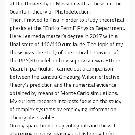
at the University of Messina with a thesis on the
Quantum theory of Photodetection.
Then, I moved to Pisa in order to study theoretical
physics at the “Enrico Fermi” Physics Department.
Here I earned a master’s degree in 2017 with a
final score of 110/110 cum laude. The topic of my
thesis was the study of the critical behaviour of
the RP^(N) model and my supervisor was Ettore
Vicari. In particular, I carried out a comparison
between the Landau-Ginzburg-Wilson effective
theory’s prediction and the numerical evidence
obtained by means of Monte Carlo simulations.
My current research interests focus on the study
of complex systems by employing Information
Theory observables.
On my spare time I play volleyball and chess. I
also enjoy cooking, reading and listening to (or