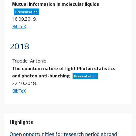
Mutual information in molecular liquids
Presentation
16.09.2019
.
BibTeX
2018
Tripodo, Antonio
The quantum nature of light Photon statistics
and photon anti-bunching
Presentation
22.10.2018
.
BibTeX
Highlights
Open opportunities for research period abroad