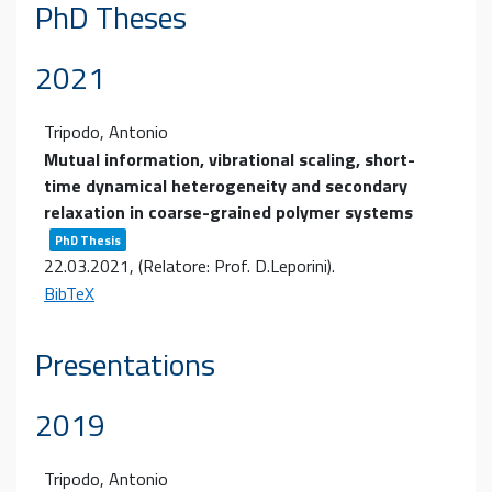
PhD Theses
2021
Tripodo, Antonio
Mutual information, vibrational scaling, short-
time dynamical heterogeneity and secondary
relaxation in coarse-grained polymer systems
PhD Thesis
22.03.2021
, (Relatore: Prof. D.Leporini)
.
BibTeX
Presentations
2019
Tripodo, Antonio