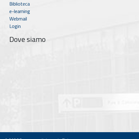
Biblioteca
e-learning
Webmail
Login
Dove siamo