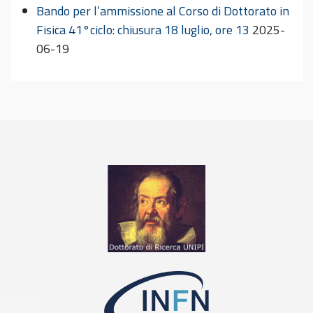
Bando per l’ammissione al Corso di Dottorato in
Fisica 41°ciclo: chiusura 18 luglio, ore 13
2025-
06-19