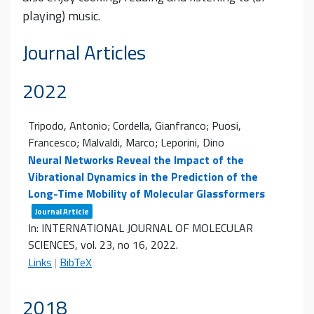
playing) music.
Journal Articles
2022
Tripodo, Antonio; Cordella, Gianfranco; Puosi,
Francesco; Malvaldi, Marco; Leporini, Dino
Neural Networks Reveal the Impact of the
Vibrational Dynamics in the Prediction of the
Long-Time Mobility of Molecular Glassformers
Journal Article
In:
INTERNATIONAL JOURNAL OF MOLECULAR
SCIENCES,
vol. 23,
no 16,
2022
.
Links
|
BibTeX
2018