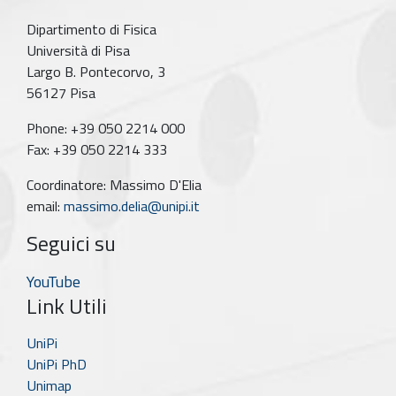
Dipartimento di Fisica
Università di Pisa
Largo B. Pontecorvo, 3
56127 Pisa
Phone: +39 050 2214 000
Fax: +39 050 2214 333
Coordinatore: Massimo D'Elia
email:
massimo.delia@unipi.it
Seguici su
YouTube
Link Utili
UniPi
UniPi PhD
Unimap