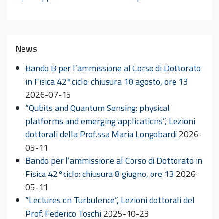
News
Bando B per l’ammissione al Corso di Dottorato
in Fisica 42°ciclo: chiusura 10 agosto, ore 13
2026-07-15
“Qubits and Quantum Sensing: physical
platforms and emerging applications”, Lezioni
dottorali della Prof.ssa Maria Longobardi
2026-
05-11
Bando per l’ammissione al Corso di Dottorato in
Fisica 42°ciclo: chiusura 8 giugno, ore 13
2026-
05-11
“Lectures on Turbulence”, Lezioni dottorali del
Prof. Federico Toschi
2025-10-23