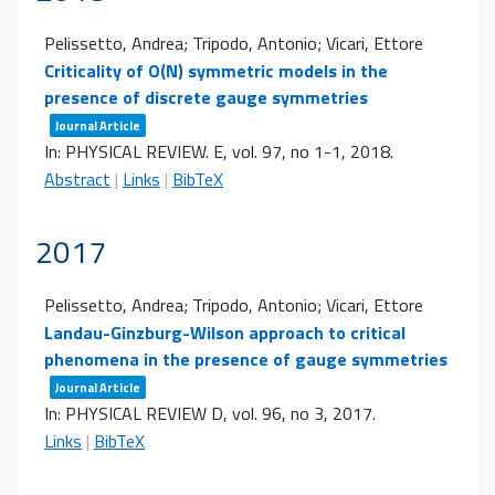
Pelissetto, Andrea; Tripodo, Antonio; Vicari, Ettore
Criticality of O(N) symmetric models in the
presence of discrete gauge symmetries
Journal Article
In:
PHYSICAL REVIEW. E,
vol. 97,
no 1-1,
2018
.
Abstract
|
Links
|
BibTeX
2017
Pelissetto, Andrea; Tripodo, Antonio; Vicari, Ettore
Landau-Ginzburg-Wilson approach to critical
phenomena in the presence of gauge symmetries
Journal Article
In:
PHYSICAL REVIEW D,
vol. 96,
no 3,
2017
.
Links
|
BibTeX