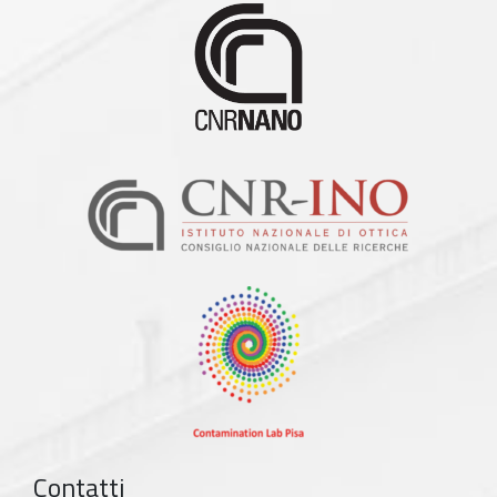
Contatti