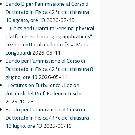
Bando B per l’ammissione al Corso di
Dottorato in Fisica 42°ciclo: chiusura
10 agosto, ore 13
2026-07-15
“Qubits and Quantum Sensing: physical
platforms and emerging applications”,
Lezioni dottorali della Prof.ssa Maria
Longobardi
2026-05-11
Bando per l’ammissione al Corso di
Dottorato in Fisica 42°ciclo: chiusura 8
giugno, ore 13
2026-05-11
“Lectures on Turbulence”, Lezioni
dottorali del Prof. Federico Toschi
2025-10-23
Bando per l’ammissione al Corso di
Dottorato in Fisica 41°ciclo: chiusura
18 luglio, ore 13
2025-06-19