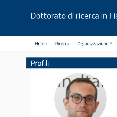
Vai al contenuto
Dottorato di ricerca in Fi
Home
Ricerca
Organizzazione
Profili