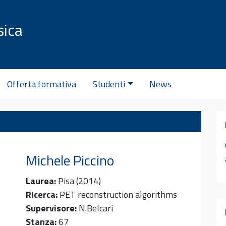
sica
C
Offerta formativa
Studenti
News
Michele
Piccino
Laurea:
Pisa (2014)
Ricerca:
PET reconstruction algorithms
Supervisore:
N.Belcari
Stanza:
67