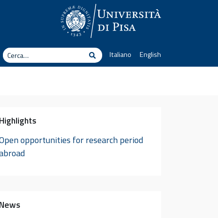
erca
Italiano
English
Cerca
Highlights
Open opportunities for research period
abroad
News