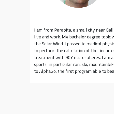
I am from Parabita, a small city near Gallip
live and work. My bachelor degree topic 
the Solar Wind. I passed to medical physi
to perform the calculation of the linear-
treatment with 90Y microspheres. I am a f
sports, in particular run, ski, mountainb
to AlphaGo, the first program able to be