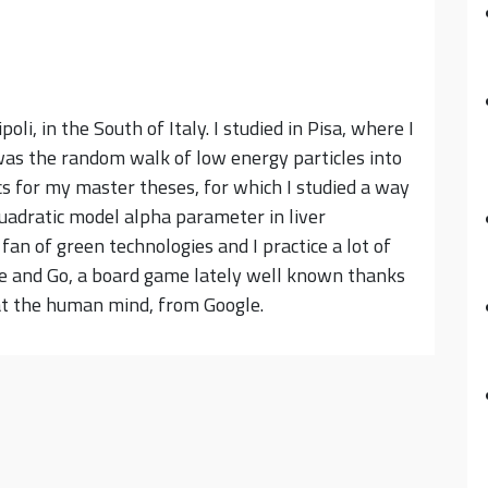
oli, in the South of Italy. I studied in Pisa, where I
was the random walk of low energy particles into
cs for my master theses, for which I studied a way
quadratic model alpha parameter in liver
an of green technologies and I practice a lot of
ike and Go, a board game lately well known thanks
at the human mind, from Google.