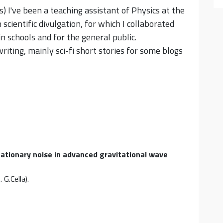
) I've been a teaching assistant of Physics at the
cientific divulgation, for which I collaborated
n schools and for the general public.
writing, mainly sci-fi short stories for some blogs
tationary noise in advanced gravitational wave
 G.Cella)
.