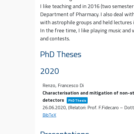
I like teaching and in 2016 (two semesters
Department of Pharmacy. I also deal with s
with astrophile groups and held lectures i
In the free time, I like playing music and 
and contests.
PhD Theses
2020
Renzo, Francesco Di
Characterisation and mitigation of non-s
detectors
PhD Thesis
26.06.2020
, (Relatori: Prof. F.Fidecaro – Dott.
BibTeX