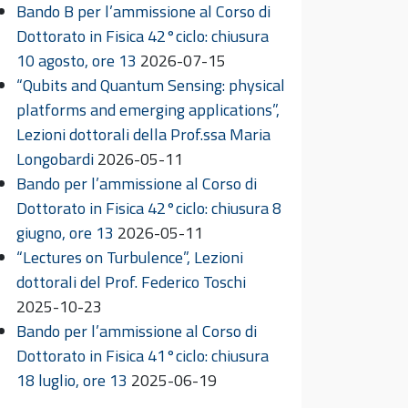
Bando B per l’ammissione al Corso di
Dottorato in Fisica 42°ciclo: chiusura
10 agosto, ore 13
2026-07-15
“Qubits and Quantum Sensing: physical
platforms and emerging applications”,
Lezioni dottorali della Prof.ssa Maria
Longobardi
2026-05-11
Bando per l’ammissione al Corso di
Dottorato in Fisica 42°ciclo: chiusura 8
giugno, ore 13
2026-05-11
“Lectures on Turbulence”, Lezioni
dottorali del Prof. Federico Toschi
2025-10-23
Bando per l’ammissione al Corso di
Dottorato in Fisica 41°ciclo: chiusura
18 luglio, ore 13
2025-06-19