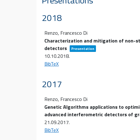
Presentations
2018
Renzo, Francesco Di
Characterization and mitigation of non-s
detectors
Presentation
10.10.2018
.
BibTeX
2017
Renzo, Francesco Di
Genetic Algorithms applications to optimi
advanced interferometric detectors of g
21.09.2017
.
BibTeX