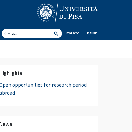
erca
Italiano
English
Cerca
Highlights
Open opportunities for research period
abroad
News