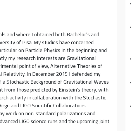
ools and where I obtained both Bachelor’s and
versity of Pisa. My studies have concerned
rticular on Particle Physics in the beginning and
ntly my research interests are Gravitational
imental point of view, Alternative Theories of
l Relativity. In December 2015 I defended my
of a Stochastic Background of Gravitational Waves
t from those predicted by Einstein's theory, with
arch activity in collaboration with the Stochastic
rgo and LIGO Scientific Collaborations.
 my work on non-standard polarizations and
Advanced LIGO science runs and the upcoming joint