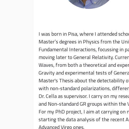
I was born in Pisa, where I attended sch
Master’s degrees in Physics from the Uni
Fundamental Interactions, focussing in pa
moving later to General Relativity. Curre
Waves, from both a theoretical and exper
Gravity and experimental tests of Genera
Master's Thesis about the detectability 
with non-standard polarizations, differen
Dr. Cella as supervisor. I carry on my rese
and Non-standard GR groups within the Vi
For my PhD project, I aim at carrying on
starting the data analysis of the recent 
Advanced Virgo ones.