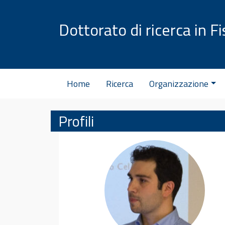
Vai al contenuto
Dottorato di ricerca in Fi
Home
Ricerca
Organizzazione
Profili