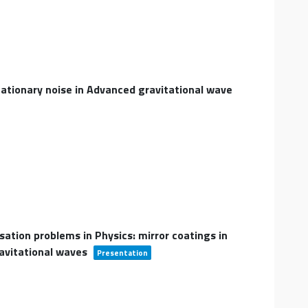
tationary noise in Advanced gravitational wave
sation problems in Physics: mirror coatings in
ravitational waves
Presentation