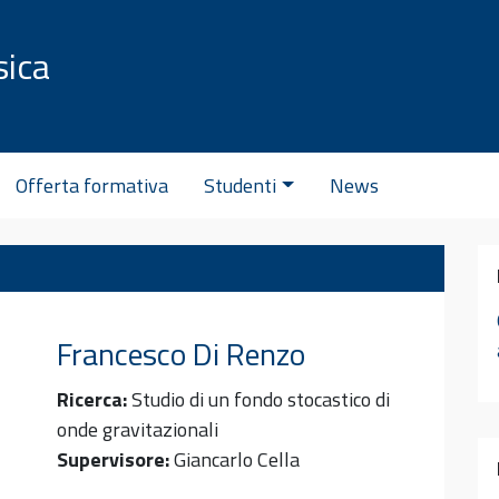
sica
C
Offerta formativa
Studenti
News
Francesco
Di Renzo
Ricerca:
Studio di un fondo stocastico di
onde gravitazionali
Supervisore:
Giancarlo Cella