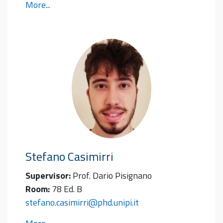
More...
Stefano
Casimirri
Supervisor:
Prof. Dario Pisignano
Room:
78 Ed. B
stefano.casimirri@phd.unipi.it