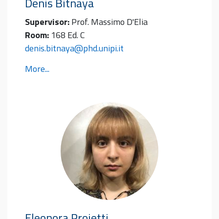
Denis
Bitnaya
Supervisor:
Prof. Massimo D'Elia
Room:
168 Ed. C
denis.bitnaya@phd.unipi.it
More...
Eleonora
Proietti