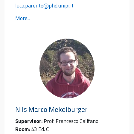
luca.parente@phd.unipi.it
More...
Nils Marco
Mekelburger
Supervisor:
Prof. Francesco Califano
Room:
43 Ed. C