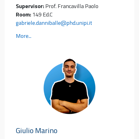
Supervisor:
Prof. Francavilla Paolo
Room:
149 Ed.C
gabriele.danniballe@phd.unipi.it
More...
Giulio
Marino