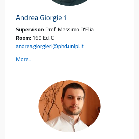
Andrea
Giorgieri
Supervisor:
Prof. Massimo D'Elia
Room:
169 Ed. C
andrea.giorgieri@phd.unipi.it
More...