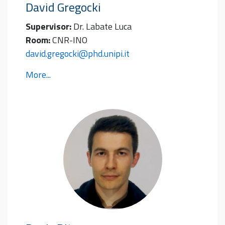
David
Gregocki
Supervisor:
Dr. Labate Luca
Room:
CNR-INO
david.gregocki@phd.unipi.it
More...