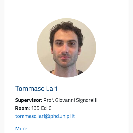
Tommaso
Lari
Supervisor:
Prof. Giovanni Signorelli
Room:
135 Ed. C
tommaso.lari@phd.unipi.it
More...