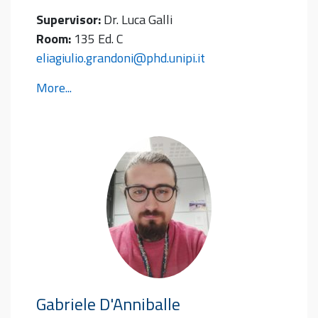
Supervisor:
Dr. Luca Galli
Room:
135 Ed. C
eliagiulio.grandoni@phd.unipi.it
More...
Gabriele
D'Anniballe