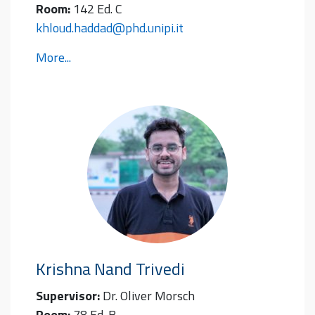
Room:
142 Ed. C
khloud.haddad@phd.unipi.it
More...
Krishna Nand
Trivedi
Supervisor:
Dr. Oliver Morsch
Room:
78 Ed. B