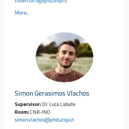
ruben.forti@phd.unipi.it
More...
Simon Gerasimos
Vlachos
Supervisor:
Dr. Luca Labate
Room:
CNR-INO
simon.vlachos@phd.unipi.it