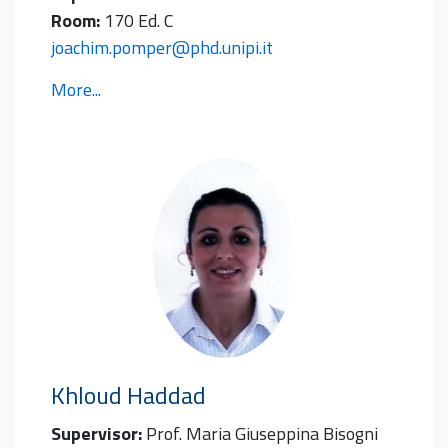
Room:
170 Ed. C
joachim.pomper@phd.unipi.it
More...
Khloud
Haddad
Supervisor:
Prof. Maria Giuseppina Bisogni