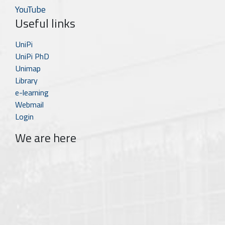
YouTube
Useful links
UniPi
UniPi PhD
Unimap
Library
e-learning
Webmail
Login
We are here