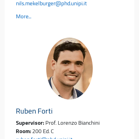
nils.mekelburger@phd.unipi.it
More...
Ruben
Forti
Supervisor:
Prof. Lorenzo Bianchini
Room:
200 Ed. C