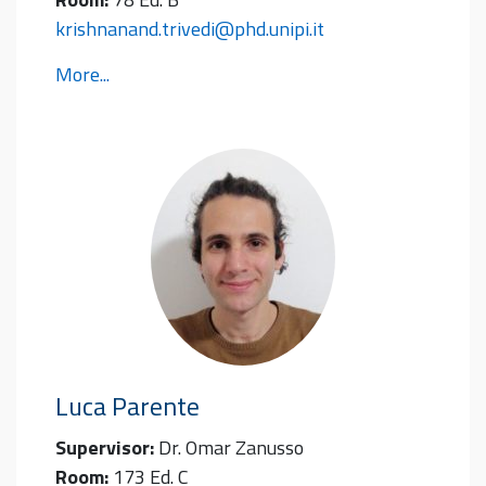
krishnanand.trivedi@phd.unipi.it
More...
Luca
Parente
Supervisor:
Dr. Omar Zanusso
Room:
173 Ed. C