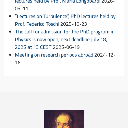
lectures held by Prof. Maria Longobardi
2026-
05-11
“Lectures on Turbulence”, PhD lectures held by
Prof. Federico Toschi
2025-10-23
The call for admission for the PhD program in
Physics is now open, next deadline July 18,
2025 at 13 CEST
2025-06-19
Meeting on research periods abroad
2024-12-
16