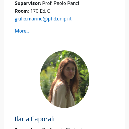
Supervisor:
Prof. Paolo Panci
Room:
170 Ed. C
giulio.marino@phd.unipi.it
More...
Ilaria
Caporali