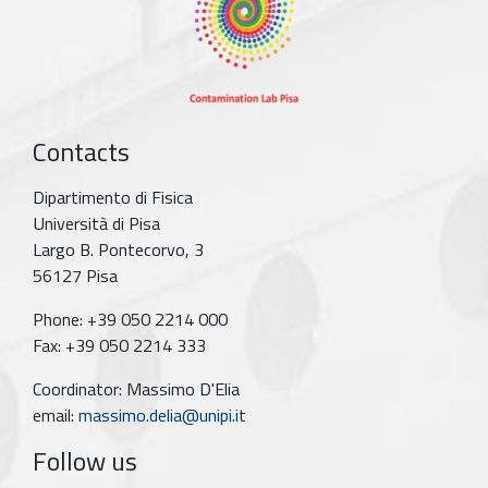
Contacts
Dipartimento di Fisica
Università di Pisa
Largo B. Pontecorvo, 3
56127 Pisa
Phone: +39 050 2214 000
Fax: +39 050 2214 333
Coordinator: Massimo D'Elia
email:
massimo.delia@unipi.it
Follow us