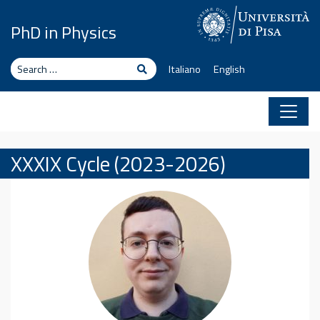
Skip to content
PhD in Physics
Search
Search
Italiano
English
XXXIX Cycle (2023-2026)