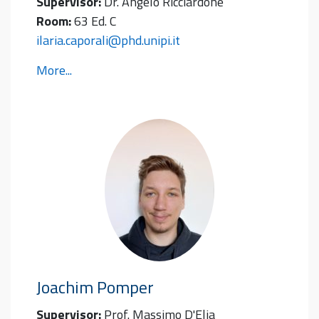
Supervisor:
Dr. Angelo Ricciardone
Room:
63 Ed. C
ilaria.caporali@phd.unipi.it
More...
Joachim
Pomper
Supervisor:
Prof. Massimo D'Elia