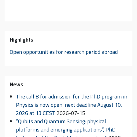
Highlights
Open opportunities for research period abroad
News
The call B for admission for the PhD program in
Physics is now open, next deadline August 10,
2026 at 13 CEST
2026-07-15
“Qubits and Quantum Sensing: physical
platforms and emerging applications”, PhD