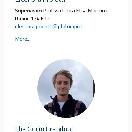
Supervisor:
Prof.ssa Laura Elisa Marcucci
Room:
174 Ed. C
eleonora.proietti@phd.unipi.it
More...
Elia Giulio
Grandoni