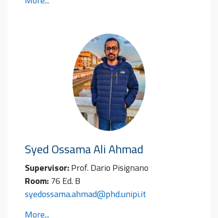
More...
Syed Ossama Ali
Ahmad
Supervisor:
Prof. Dario Pisignano
Room:
76 Ed. B
syedossama.ahmad@phd.unipi.it
More...